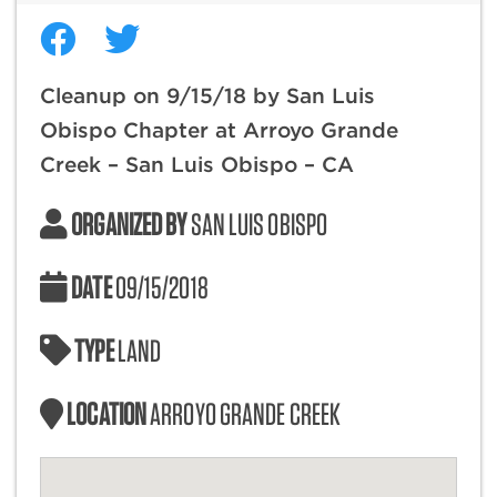
Cleanup on 9/15/18 by San Luis
Obispo Chapter at Arroyo Grande
Creek – San Luis Obispo – CA
ORGANIZED BY
SAN LUIS OBISPO
DATE
09/15/2018
TYPE
LAND
LOCATION
ARROYO GRANDE CREEK