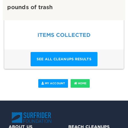
pounds of trash
ITEMS COLLECTED
SEE ALL CLEANUPS RESULTS
MY ACCOUNT
HOME
ABOUT US
BEACH CLEANUPS