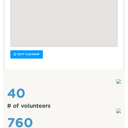
EDIT CLEANUP
40
# of volunteers
760