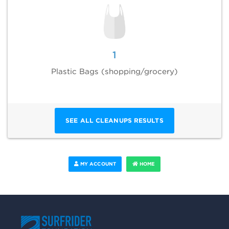
1
Plastic Bags (shopping/grocery)
SEE ALL CLEANUPS RESULTS
MY ACCOUNT
HOME