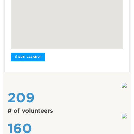
EDIT CLEANUP
209
# of volunteers
160