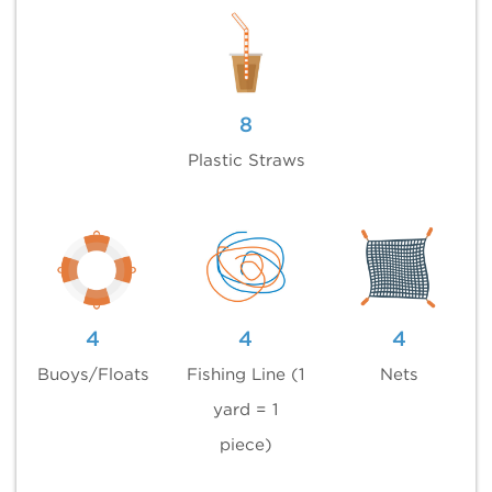
8
Plastic Straws
4
4
4
Buoys/Floats
Fishing Line (1
Nets
yard = 1
piece)