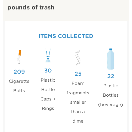
pounds of trash
ITEMS COLLECTED
30
209
25
22
Plastic
Cigarette
Foam
Plastic
Bottle
Butts
fragments
Bottles
Caps +
smaller
(beverage)
Rings
than a
dime