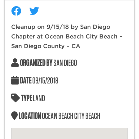
Cleanup on 9/15/18 by San Diego
Chapter at Ocean Beach City Beach –
San Diego County – CA
ORGANIZED BY
SAN DIEGO
DATE
09/15/2018
TYPE
LAND
LOCATION
OCEAN BEACH CITY BEACH