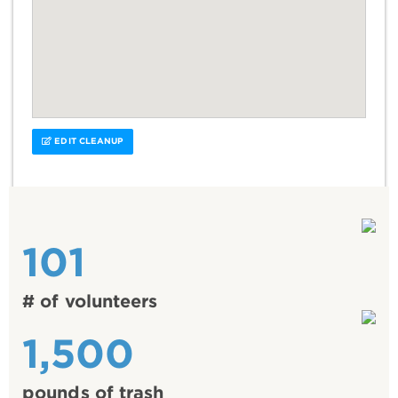
EDIT CLEANUP
101
# of volunteers
1,500
pounds of trash