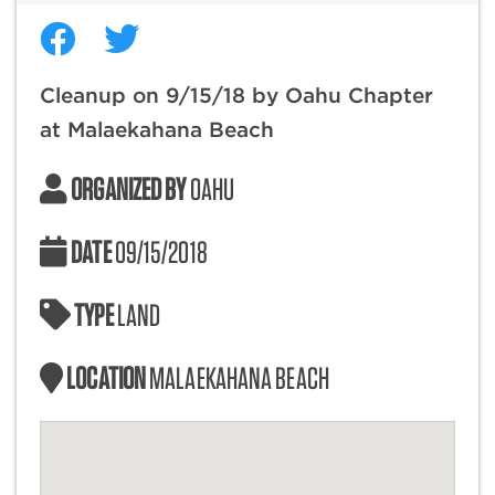
Cleanup on 9/15/18 by Oahu Chapter
at Malaekahana Beach
ORGANIZED BY
OAHU
DATE
09/15/2018
TYPE
LAND
LOCATION
MALAEKAHANA BEACH