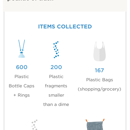
ITEMS COLLECTED
600
200
167
Plastic
Plastic
Plastic Bags
Bottle Caps
fragments
(shopping/grocery)
+ Rings
smaller
than a dime