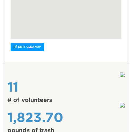
EDIT CLEANUP
11
# of volunteers
1,823.70
pounds of trash