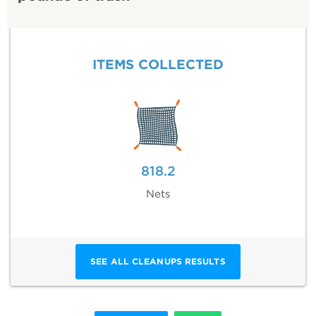
ITEMS COLLECTED
818.2
Nets
SEE ALL CLEANUPS RESULTS