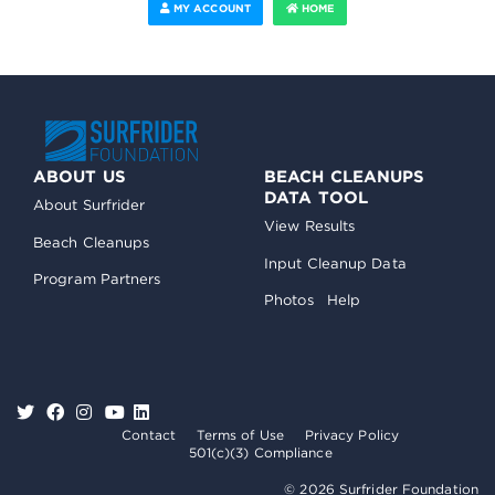
MY ACCOUNT
HOME
ABOUT US
BEACH CLEANUPS
DATA TOOL
About Surfrider
View Results
Beach Cleanups
Input Cleanup Data
Program Partners
Photos
Help
Contact
Terms of Use
Privacy Policy
501(c)(3) Compliance
© 2026 Surfrider Foundation