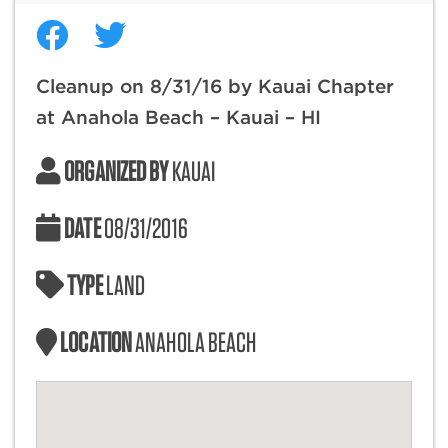
Cleanup on 8/31/16 by Kauai Chapter
at Anahola Beach – Kauai – HI
ORGANIZED BY
KAUAI
DATE
08/31/2016
TYPE
LAND
LOCATION
ANAHOLA BEACH