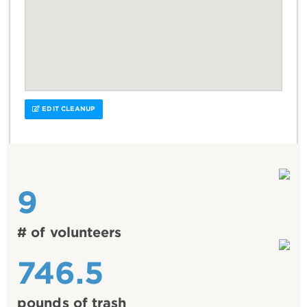
EDIT CLEANUP
9
# of volunteers
746.5
pounds of trash