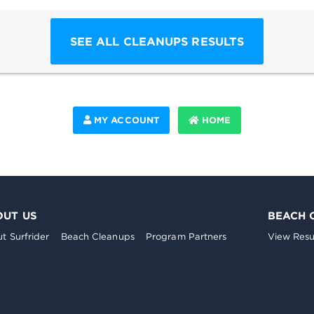
SEE ALL CLEANUPS RESULTS
MY ACCOUNT
HOME
OUT US
BEACH 
t Surfrider
Beach Cleanups
Program Partners
View Resu