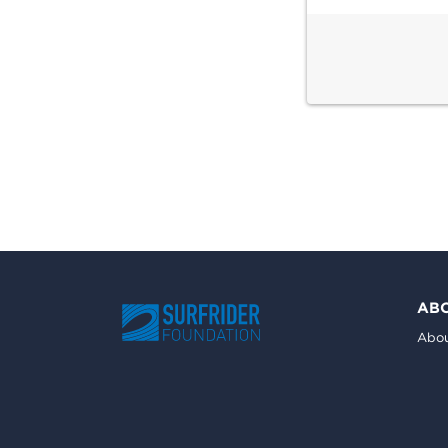
AB
Abou