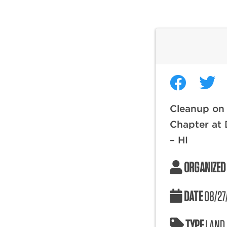
Cleanup on 
Chapter at
– HI
ORGANIZED
DATE
08/27
TYPE
LAND