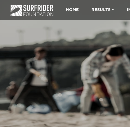
HOME
RESULTS
I