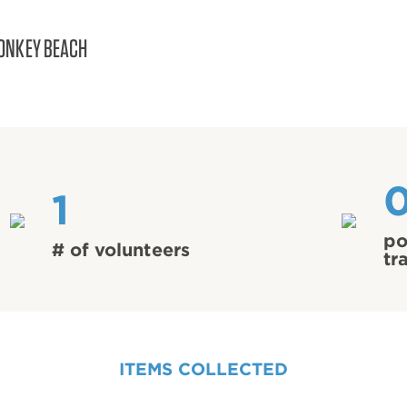
ONKEY BEACH
1
po
# of volunteers
tr
ITEMS COLLECTED