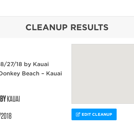
content
CLEANUP RESULTS
8/27/18 by Kauai
 Donkey Beach – Kauai
 BY
KAUAI
/2018
EDIT CLEANUP