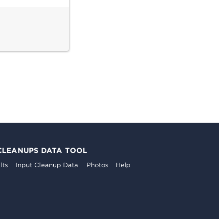
CLEANUPS DATA TOOL
lts
Input Cleanup Data
Photos
Help