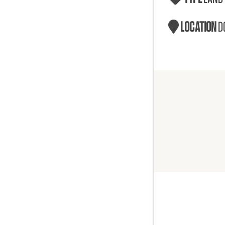
LOCATION
D