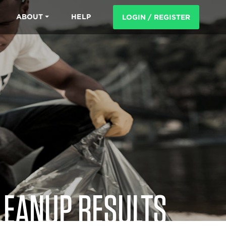
ABOUT
HELP
LOGIN / REGISTER
LEANUP RESULTS