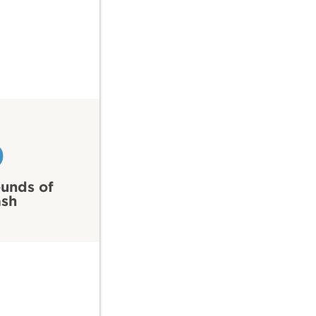
0
unds of
ash