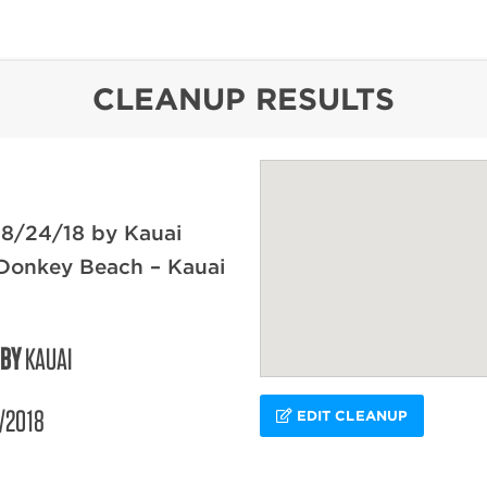
content
CLEANUP RESULTS
 8/24/18 by Kauai
 Donkey Beach – Kauai
 BY
KAUAI
/2018
EDIT CLEANUP