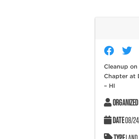
Cleanup on
Chapter at
– HI
ORGANIZED
DATE
08/24
TYPE
LAND