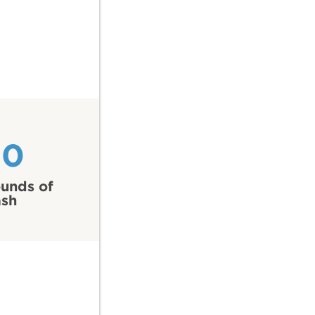
20
unds of
ash