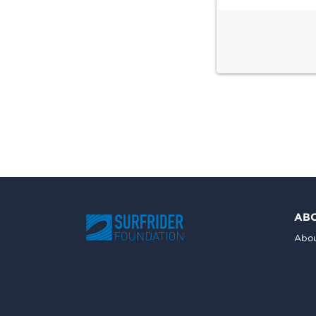
AB
Abou