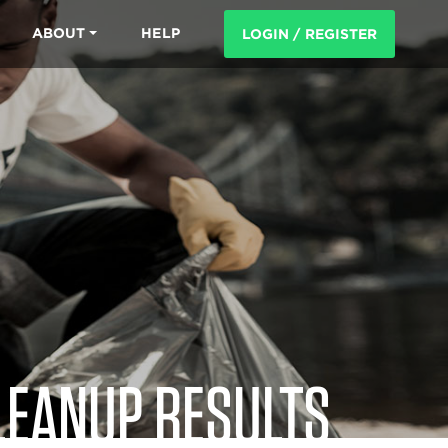
ABOUT
HELP
LOGIN / REGISTER
LEANUP RESULTS