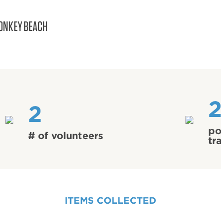
ONKEY BEACH
2
po
# of volunteers
tr
ITEMS COLLECTED