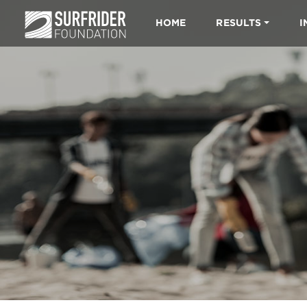
HOME
RESULTS
I