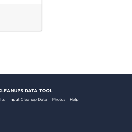
CLEANUPS DATA TOOL
lts
Input Cleanup Data
Photos
Help