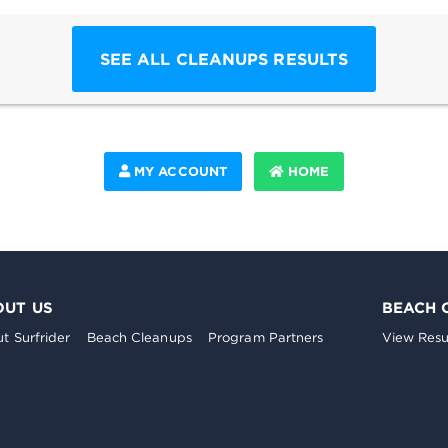
SEE ALL CLEANUPS RESULTS
MY ACCOUNT
HOME
OUT US
BEACH 
t Surfrider
Beach Cleanups
Program Partners
View Resu