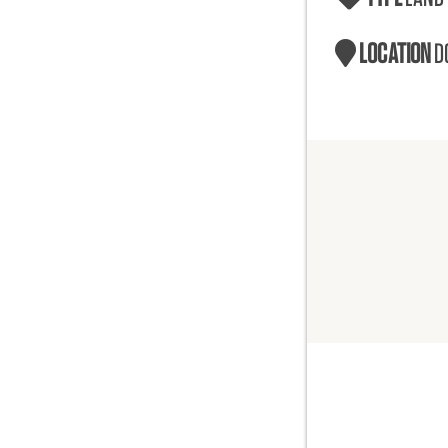
LOCATION
D