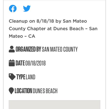
Cleanup on 8/18/18 by San Mateo
County Chapter at Dunes Beach – San
Mateo – CA
ORGANIZED BY
SAN MATEO COUNTY
DATE
08/18/2018
TYPE
LAND
LOCATION
DUNES BEACH