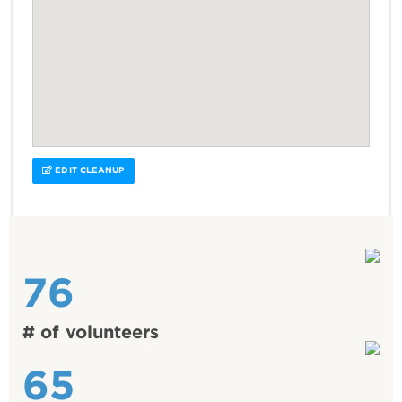
EDIT CLEANUP
76
# of volunteers
65