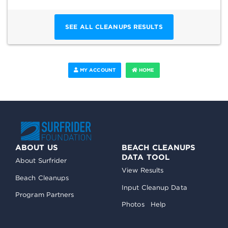
SEE ALL CLEANUPS RESULTS
MY ACCOUNT
HOME
ABOUT US
BEACH CLEANUPS
DATA TOOL
About Surfrider
View Results
Beach Cleanups
Input Cleanup Data
Program Partners
Photos
Help