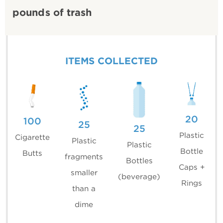
pounds of trash
ITEMS COLLECTED
20
100
25
25
Plastic
Cigarette
Plastic
Plastic
Bottle
Butts
fragments
Bottles
Caps +
smaller
(beverage)
Rings
than a
dime