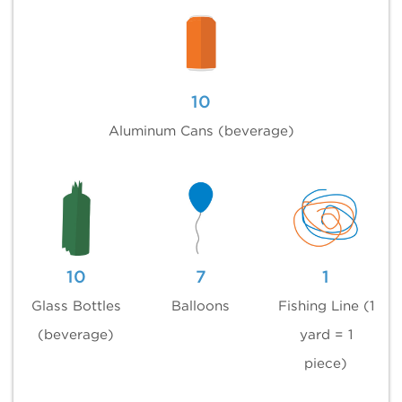
10
Aluminum Cans (beverage)
10
7
1
Glass Bottles
Balloons
Fishing Line (1
(beverage)
yard = 1
piece)