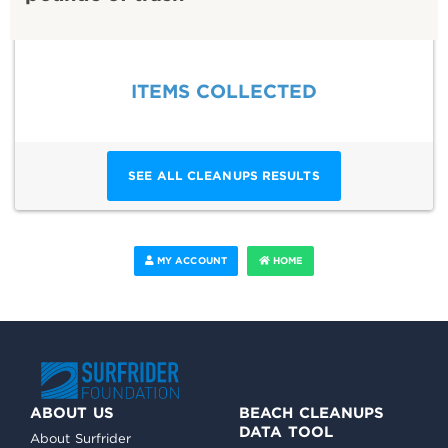
ITEMS COLLECTED
SEE ALL CLEANUPS RESULTS
MY ACCOUNT
HOME
ABOUT US
BEACH CLEANUPS
DATA TOOL
About Surfrider