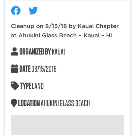
Cleanup on 8/15/18 by Kauai Chapter
at Ahukini Glass Beach – Kauai – HI
ORGANIZED BY
KAUAI
DATE
08/15/2018
TYPE
LAND
LOCATION
AHUKINI GLASS BEACH