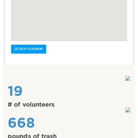
EDIT CLEANUP
19
# of volunteers
668
pounds of trash