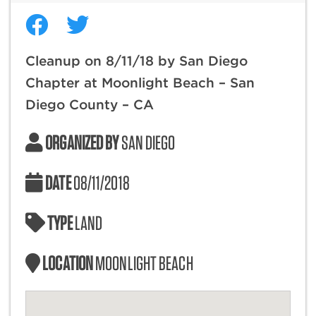
Cleanup on 8/11/18 by San Diego
Chapter at Moonlight Beach – San
Diego County – CA
ORGANIZED BY
SAN DIEGO
DATE
08/11/2018
TYPE
LAND
LOCATION
MOONLIGHT BEACH