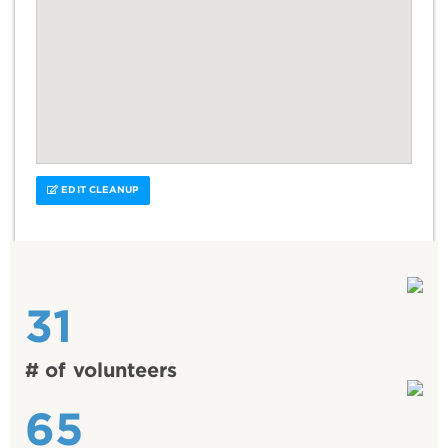
EDIT CLEANUP
31
# of volunteers
65