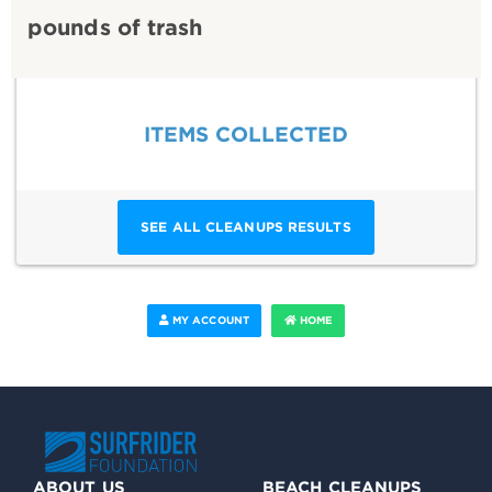
pounds of trash
ITEMS COLLECTED
SEE ALL CLEANUPS RESULTS
MY ACCOUNT
HOME
ABOUT US
BEACH CLEANUPS