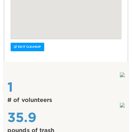
EDIT CLEANUP
1
# of volunteers
35.9
pounds of trash