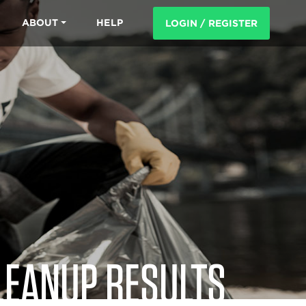
ABOUT
HELP
LOGIN / REGISTER
LEANUP RESULTS