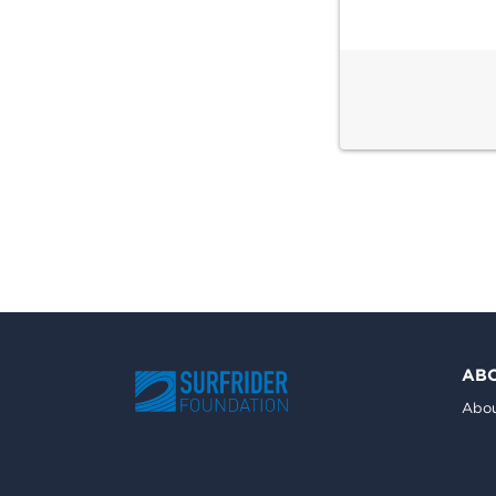
AB
Abou