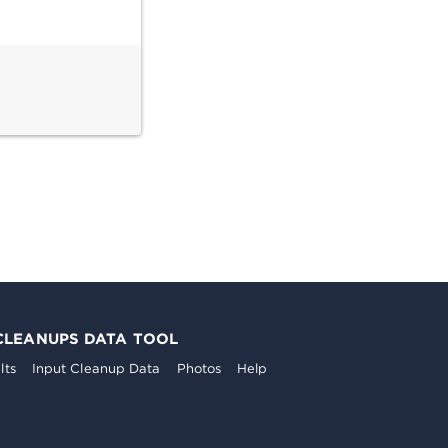
CLEANUPS DATA TOOL
lts
Input Cleanup Data
Photos
Help