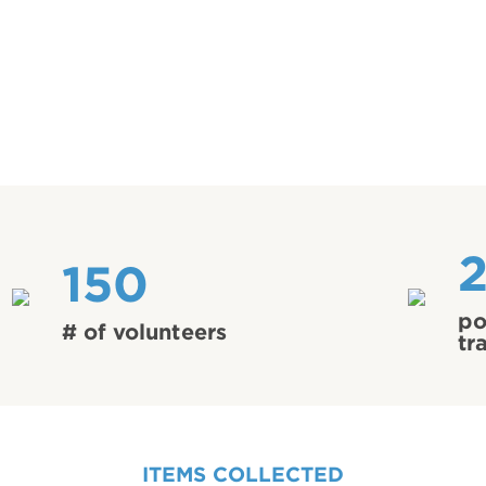
150
po
# of volunteers
tr
ITEMS COLLECTED