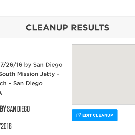
content
CLEANUP RESULTS
 7/26/16 by San Diego
South Mission Jetty –
ch – San Diego
A
 BY
SAN DIEGO
EDIT CLEANUP
/2016