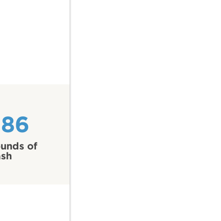
286
unds of
ash