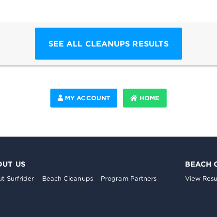
SEE ALL CLEANUPS RESULTS
MY ACCOUNT
HOME
OUT US
BEACH 
t Surfrider
Beach Cleanups
Program Partners
View Resu