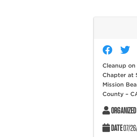
Cleanup on
Chapter at 
Mission Bea
County – C
ORGANIZED
DATE
07/26