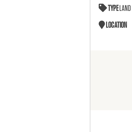
TYPE
LAND
LOCATION