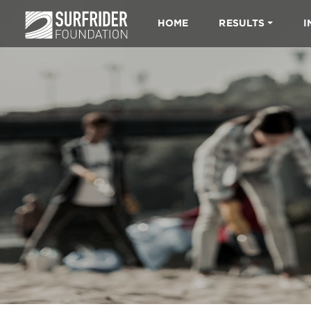
HOME
RESULTS
I