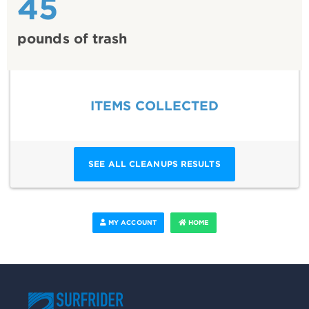
45
pounds of trash
ITEMS COLLECTED
SEE ALL CLEANUPS RESULTS
MY ACCOUNT
HOME