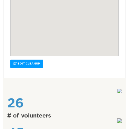
EDIT CLEANUP
26
# of volunteers