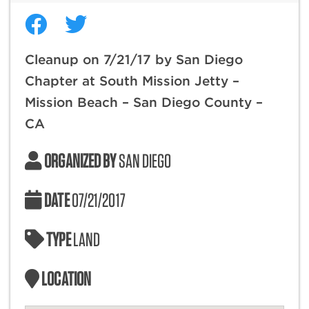
Cleanup on 7/21/17 by San Diego
Chapter at South Mission Jetty –
Mission Beach – San Diego County –
CA
ORGANIZED BY
SAN DIEGO
DATE
07/21/2017
TYPE
LAND
LOCATION