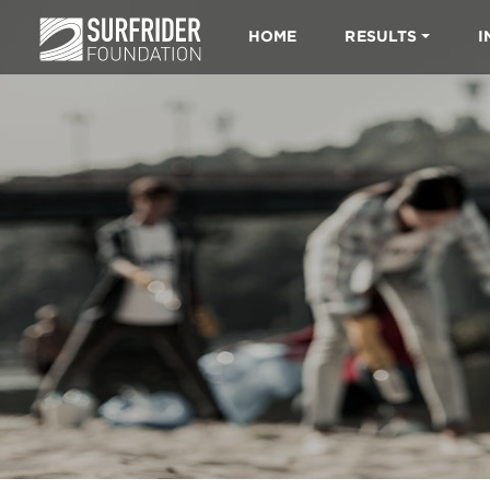
HOME
RESULTS
I