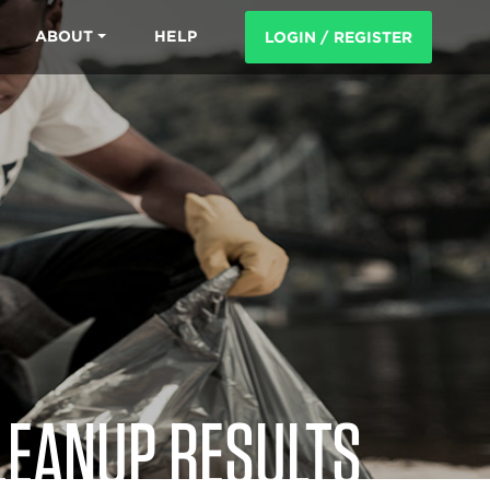
ABOUT
HELP
LOGIN / REGISTER
LEANUP RESULTS