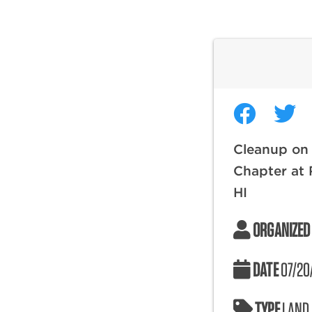
Cleanup on
Chapter at 
HI
ORGANIZED
DATE
07/20
TYPE
LAND