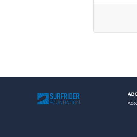
AB
Abou