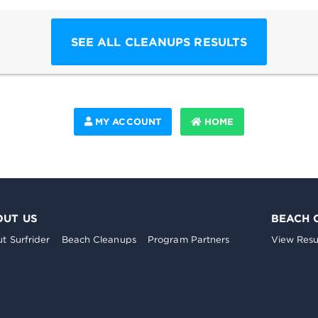
SEE ALL CLEANUPS RESULTS
MY ACCOUNT
HOME
OUT US
BEACH 
t Surfrider
Beach Cleanups
Program Partners
View Resu