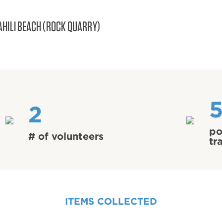
AHILI BEACH (ROCK QUARRY)
2
po
# of volunteers
tr
ITEMS COLLECTED