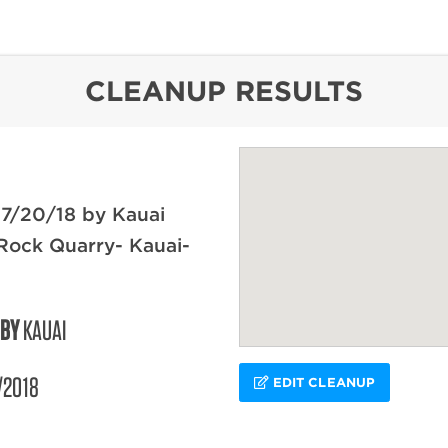
content
CLEANUP RESULTS
 7/20/18 by Kauai
Rock Quarry- Kauai-
 BY
KAUAI
/2018
EDIT CLEANUP