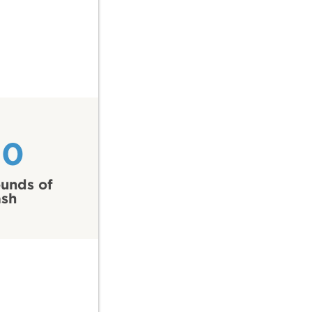
50
unds of
ash