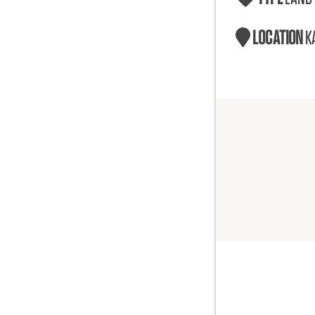
LOCATION
K