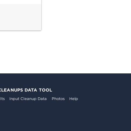
CLEANUPS DATA TOOL
lts
Input Cleanup Data
Photos
Help