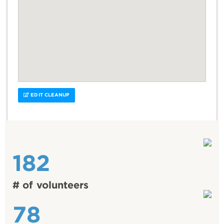
EDIT CLEANUP
182
# of volunteers
78