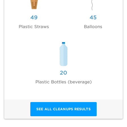
49
45
Plastic Straws
Balloons
20
Plastic Bottles (beverage)
SEE ALL CLEANUPS RESULTS