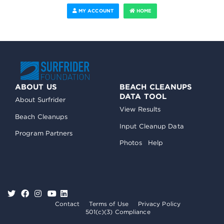
MY ACCOUNT
HOME
ABOUT US
BEACH CLEANUPS
DATA TOOL
About Surfrider
View Results
Beach Cleanups
Input Cleanup Data
Program Partners
Photos
Help
Contact
Terms of Use
Privacy Policy
501(c)(3) Compliance