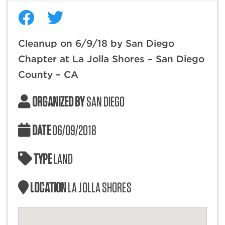
Cleanup on 6/9/18 by San Diego
Chapter at La Jolla Shores – San Diego
County – CA
ORGANIZED BY
SAN DIEGO
DATE
06/09/2018
TYPE
LAND
LOCATION
LA JOLLA SHORES