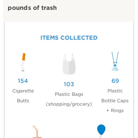
pounds of trash
ITEMS COLLECTED
154
69
103
Cigarette
Plastic
Plastic Bags
Butts
Bottle Caps
(shopping/grocery)
+ Rings