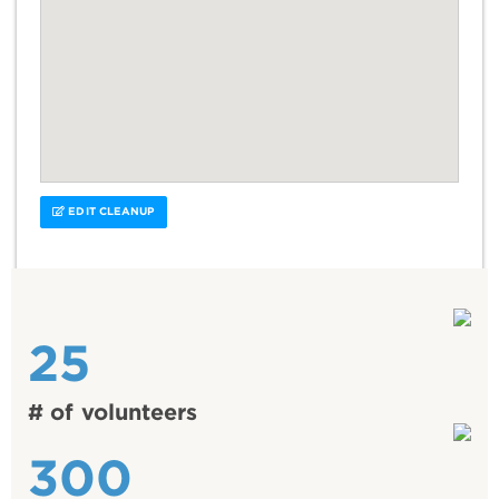
EDIT CLEANUP
25
# of volunteers
300