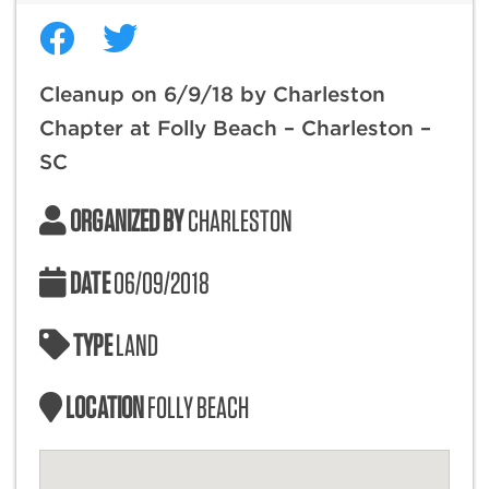
Cleanup on 6/9/18 by Charleston
Chapter at Folly Beach – Charleston –
SC
ORGANIZED BY
CHARLESTON
DATE
06/09/2018
TYPE
LAND
LOCATION
FOLLY BEACH