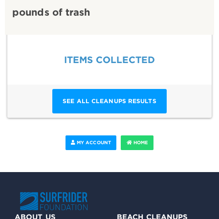
pounds of trash
ITEMS COLLECTED
SEE ALL CLEANUPS RESULTS
MY ACCOUNT
HOME
ABOUT US
BEACH CLEANUPS