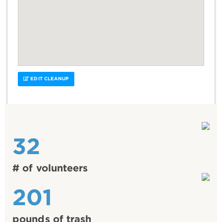
EDIT CLEANUP
32
# of volunteers
201
pounds of trash