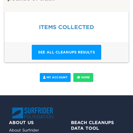
ITEMS COLLECTED
SEE ALL CLEANUPS RESULTS
MY ACCOUNT
HOME
ABOUT US
BEACH CLEANUPS
DATA TOOL
About Surfrider