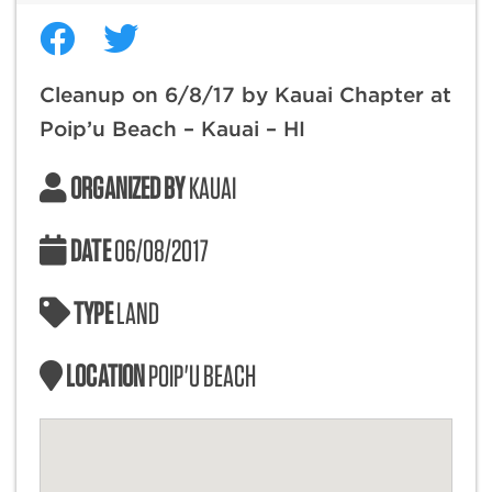
Cleanup on 6/8/17 by Kauai Chapter at
Poip’u Beach – Kauai – HI
ORGANIZED BY
KAUAI
DATE
06/08/2017
TYPE
LAND
LOCATION
POIP'U BEACH