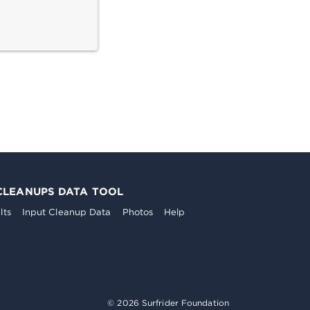
CLEANUPS DATA TOOL
lts
Input Cleanup Data
Photos
Help
© 2026 Surfrider Foundation