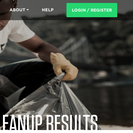
ABOUT
HELP
LOGIN / REGISTER
LEANUP RESULTS