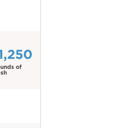
1,250
unds of
ash