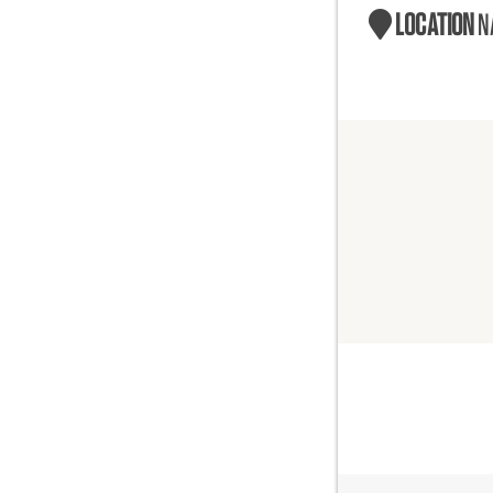
LOCATION
N