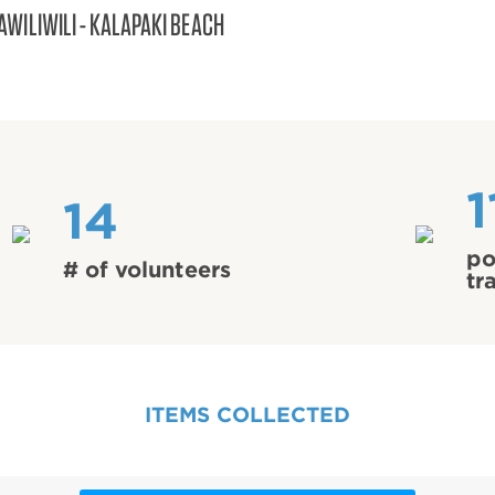
AWILIWILI - KALAPAKI BEACH
1
14
po
# of volunteers
tr
ITEMS COLLECTED