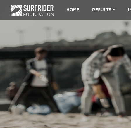
HOME
RESULTS
I