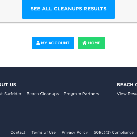
SEE ALL CLEANUPS RESULTS
MY ACCOUNT
HOME
OUT US
BEACH 
t Surfrider
Beach Cleanups
Program Partners
View Resu
Contact
Terms of Use
Privacy Policy
501(c)(3) Compliance