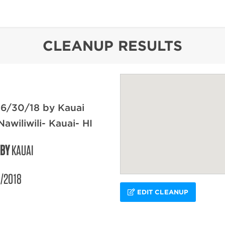
content
CLEANUP RESULTS
 6/30/18 by Kauai
awiliwili- Kauai- HI
 BY
KAUAI
/2018
EDIT CLEANUP