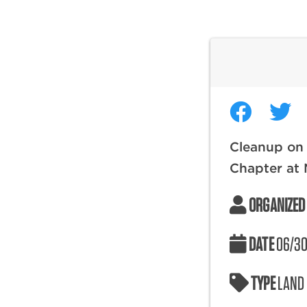
Cleanup on
Chapter at N
ORGANIZED
DATE
06/30
TYPE
LAND