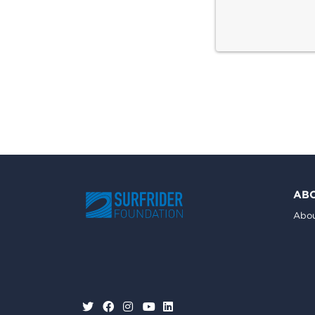
AB
Abou