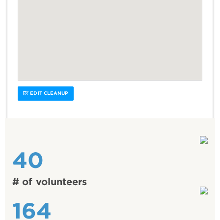
EDIT CLEANUP
40
# of volunteers
164