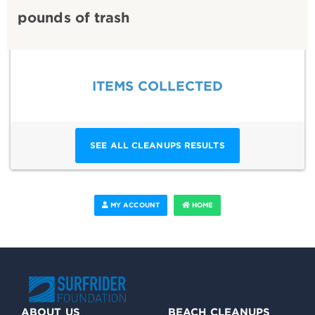
pounds of trash
ITEMS COLLECTED
SEE ALL CLEANUPS RESULTS
MY ACCOUNT
HOME
ABOUT US
BEACH CLEANUPS