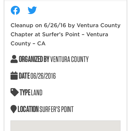
Cleanup on 6/26/16 by Ventura County
Chapter at Surfer’s Point – Ventura
County – CA
ORGANIZED BY
VENTURA COUNTY
DATE
06/26/2016
TYPE
LAND
LOCATION
SURFER'S POINT