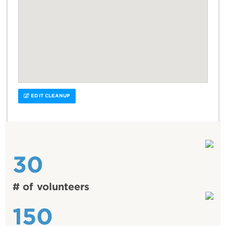
EDIT CLEANUP
30
# of volunteers
150