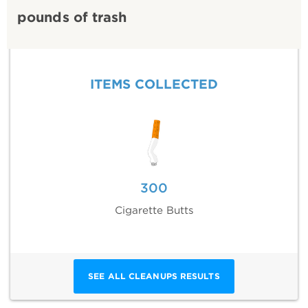
pounds of trash
ITEMS COLLECTED
300
Cigarette Butts
SEE ALL CLEANUPS RESULTS