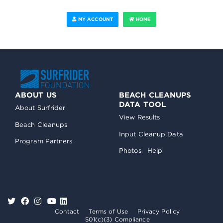
MY ACCOUNT
HOME
ABOUT US
BEACH CLEANUPS
DATA TOOL
About Surfrider
View Results
Beach Cleanups
Input Cleanup Data
Program Partners
Photos
Help
Contact
Terms of Use
Privacy Policy
501(c)(3) Compliance