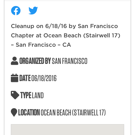
Cleanup on 6/18/16 by San Francisco
Chapter at Ocean Beach (Stairwell 17)
– San Francisco – CA
ORGANIZED BY
SAN FRANCISCO
DATE
06/18/2016
TYPE
LAND
LOCATION
OCEAN BEACH (STAIRWELL 17)