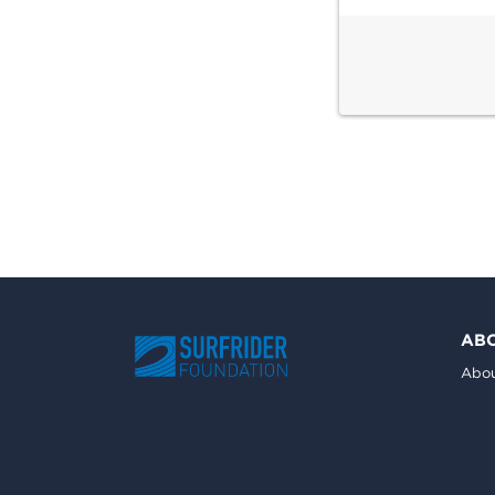
AB
Abou