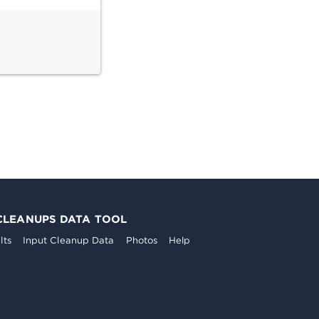
CLEANUPS DATA TOOL
lts
Input Cleanup Data
Photos
Help