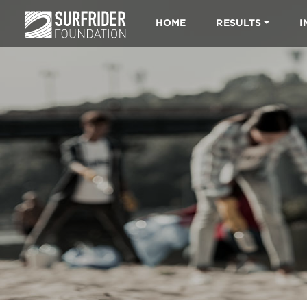
HOME
RESULTS
I