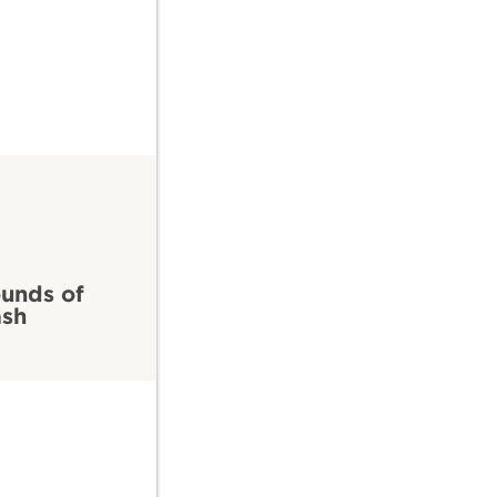
unds of
ash