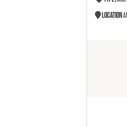
LOCATION
A