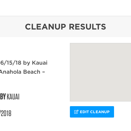
content
CLEANUP RESULTS
6/15/18 by Kauai
Anahola Beach –
 BY
KAUAI
/2018
EDIT CLEANUP