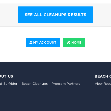
SEE ALL CLEANUPS RESULTS
MY ACCOUNT
HOME
OUT US
BEACH 
t Surfrider
Beach Cleanups
Program Partners
View Resu