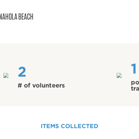
NAHOLA BEACH
1
2
po
# of volunteers
tr
ITEMS COLLECTED