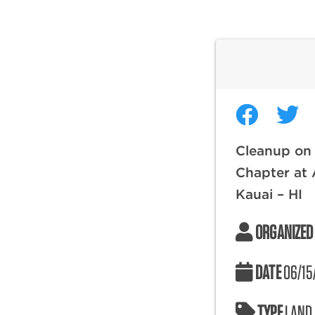
Cleanup on 
Chapter at 
Kauai – HI
ORGANIZED
DATE
06/15
TYPE
LAND