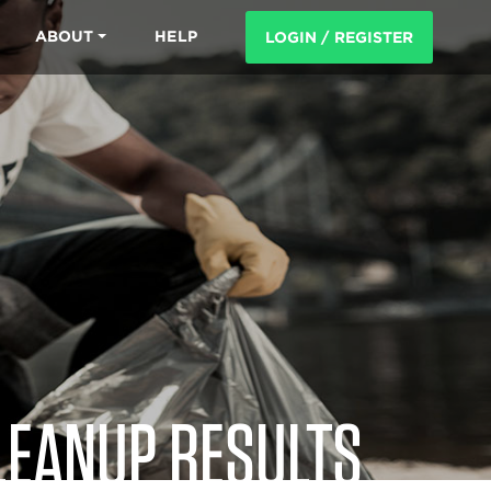
ABOUT
HELP
LOGIN / REGISTER
LEANUP RESULTS