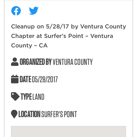
Cleanup on 5/28/17 by Ventura County
Chapter at Surfer’s Point – Ventura
County – CA
ORGANIZED BY
VENTURA COUNTY
DATE
05/28/2017
TYPE
LAND
LOCATION
SURFER'S POINT