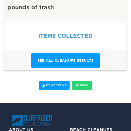
pounds of trash
ITEMS COLLECTED
SEE ALL CLEANUPS RESULTS
MY ACCOUNT
HOME
ABOUT US
BEACH CLEANUPS