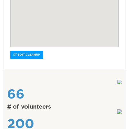
EDIT CLEANUP
66
# of volunteers
200