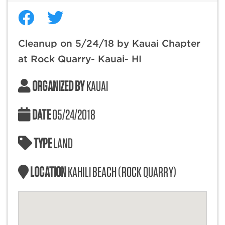
Cleanup on 5/24/18 by Kauai Chapter
at Rock Quarry- Kauai- HI
ORGANIZED BY
KAUAI
DATE
05/24/2018
TYPE
LAND
LOCATION
KAHILI BEACH (ROCK QUARRY)