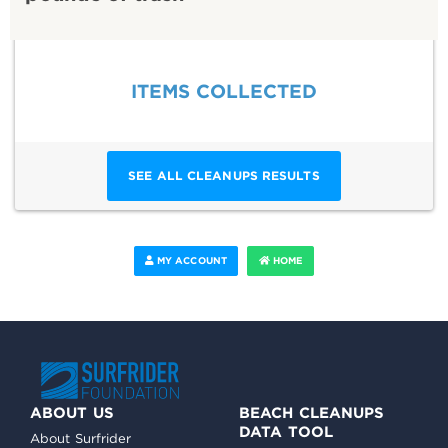
ITEMS COLLECTED
SEE ALL CLEANUPS RESULTS
MY ACCOUNT
HOME
ABOUT US
BEACH CLEANUPS
DATA TOOL
About Surfrider