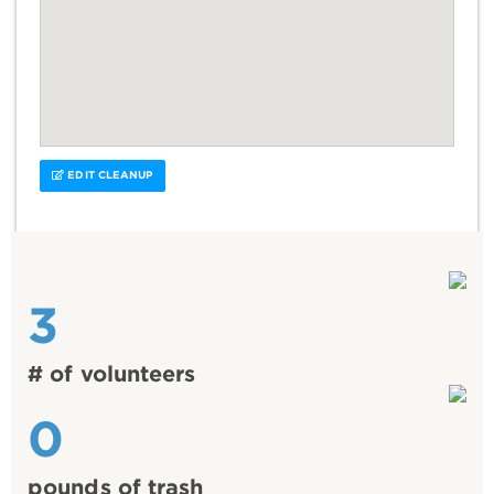
EDIT CLEANUP
3
# of volunteers
0
pounds of trash