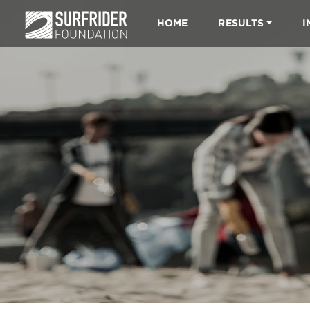
HOME
RESULTS
I