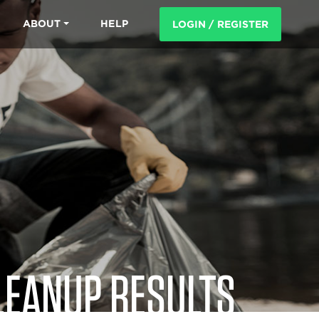
ABOUT
HELP
LOGIN / REGISTER
LEANUP RESULTS