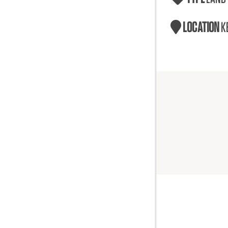
LOCATION
K