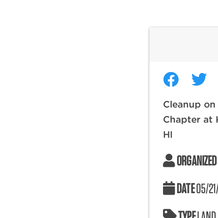
Cleanup on 
Chapter at 
HI
ORGANIZED
DATE
05/21
TYPE
LAND