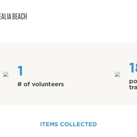
EALIA BEACH
1
1
po
# of volunteers
tr
ITEMS COLLECTED