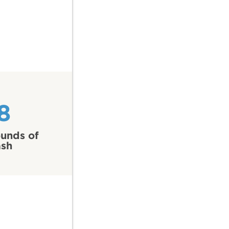
8
unds of
ash