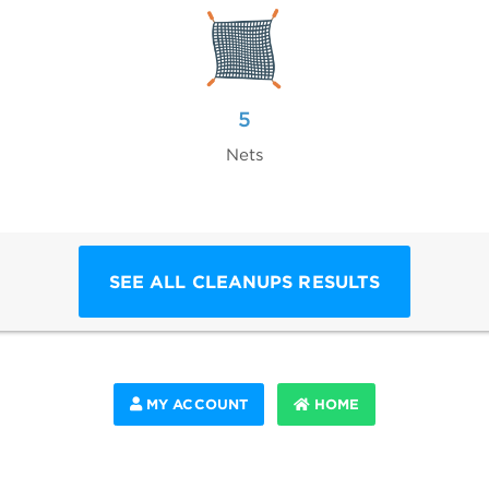
5
Nets
SEE ALL CLEANUPS RESULTS
MY ACCOUNT
HOME