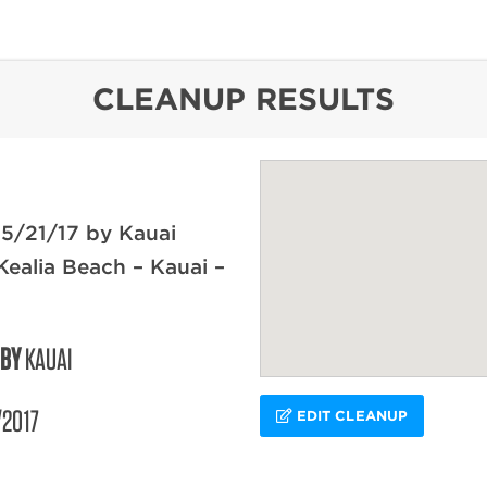
content
CLEANUP RESULTS
5/21/17 by Kauai
Kealia Beach – Kauai –
 BY
KAUAI
/2017
EDIT CLEANUP