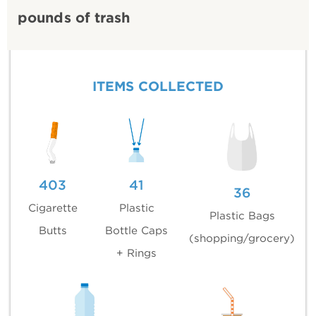
pounds of trash
ITEMS COLLECTED
403
41
36
Cigarette
Plastic
Plastic Bags
Butts
Bottle Caps
(shopping/grocery)
+ Rings