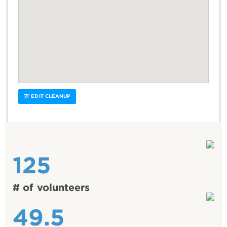
EDIT CLEANUP
125
# of volunteers
49.5