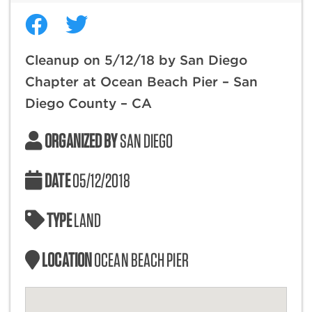
Cleanup on 5/12/18 by San Diego
Chapter at Ocean Beach Pier – San
Diego County – CA
ORGANIZED BY
SAN DIEGO
DATE
05/12/2018
TYPE
LAND
LOCATION
OCEAN BEACH PIER