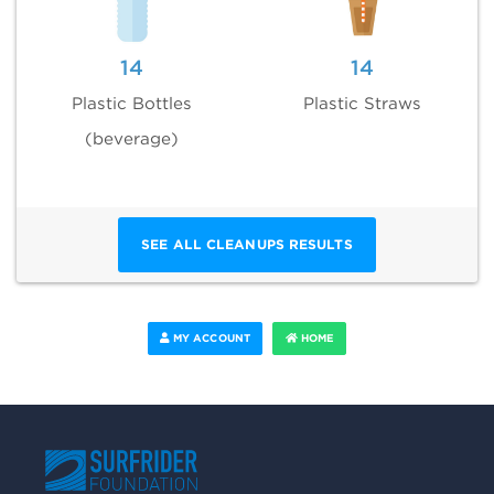
14
14
Plastic Bottles
Plastic Straws
(beverage)
SEE ALL CLEANUPS RESULTS
MY ACCOUNT
HOME