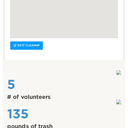
EDIT CLEANUP
5
# of volunteers
135
pounds of trash