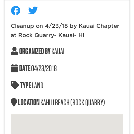
Cleanup on 4/23/18 by Kauai Chapter
at Rock Quarry- Kauai- HI
ORGANIZED BY
KAUAI
DATE
04/23/2018
TYPE
LAND
LOCATION
KAHILI BEACH (ROCK QUARRY)