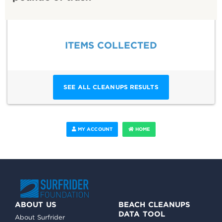
ITEMS COLLECTED
SEE ALL CLEANUPS RESULTS
MY ACCOUNT
HOME
ABOUT US
BEACH CLEANUPS
DATA TOOL
About Surfrider