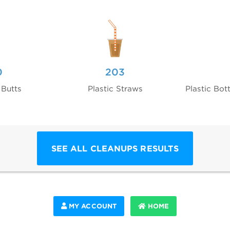
0
203
 Butts
Plastic Straws
Plastic Bot
SEE ALL CLEANUPS RESULTS
MY ACCOUNT
HOME