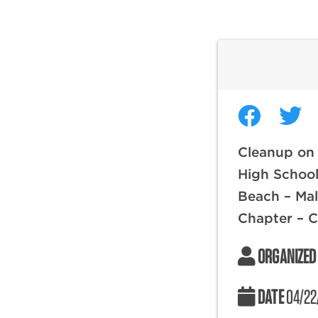
Cleanup on
High Schoo
Beach – Mal
Chapter – 
ORGANIZED
DATE
04/22