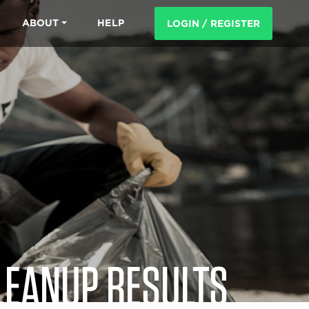
ABOUT
HELP
LOGIN / REGISTER
LEANUP RESULTS