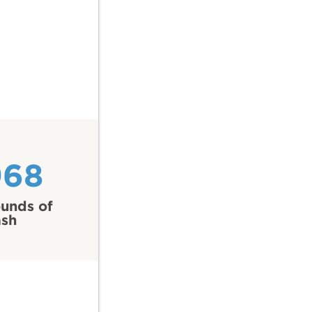
968
unds of
ash