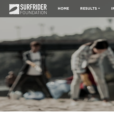
HOME
RESULTS
I