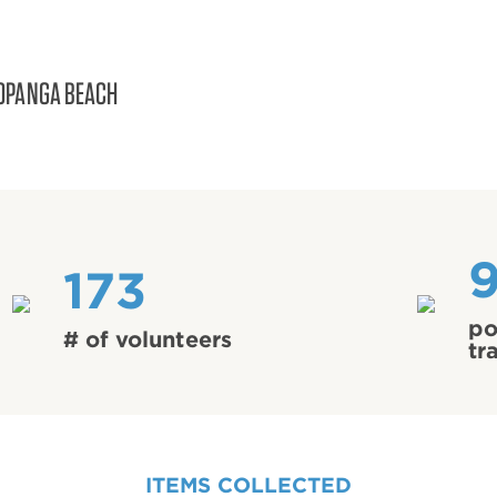
OPANGA BEACH
173
po
# of volunteers
tr
ITEMS COLLECTED