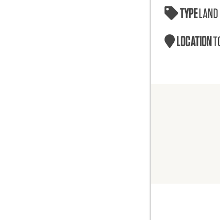
TYPE
LAND
LOCATION
T