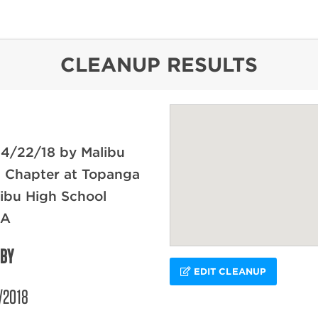
content
CLEANUP RESULTS
 4/22/18 by Malibu
l Chapter at Topanga
ibu High School
CA
 BY
EDIT CLEANUP
/2018