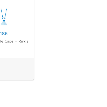
186
tle Caps + Rings