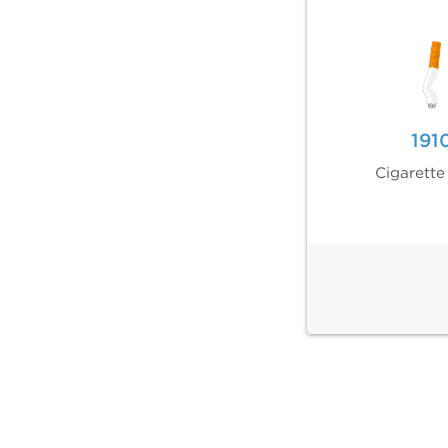
191
Cigarette