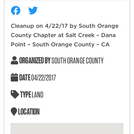
Cleanup on 4/22/17 by South Orange
County Chapter at Salt Creek – Dana
Point – South Orange County – CA
ORGANIZED BY
SOUTH ORANGE COUNTY
DATE
04/22/2017
TYPE
LAND
LOCATION