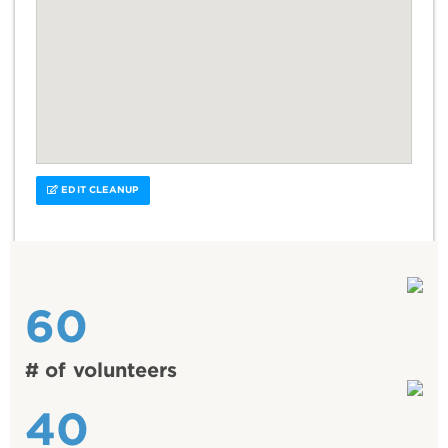
EDIT CLEANUP
60
# of volunteers
40