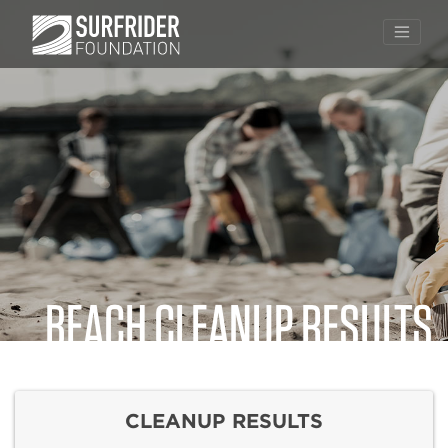
BEACH CLEANUP RESULTS
Skip
to
content
CLEANUP RESULTS