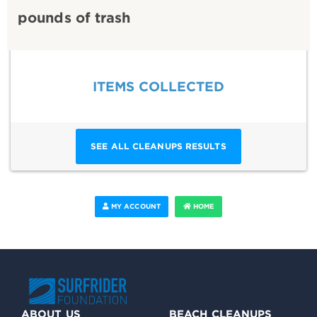
pounds of trash
ITEMS COLLECTED
SEE ALL CLEANUPS RESULTS
MY ACCOUNT
HOME
ABOUT US
BEACH CLEANUPS