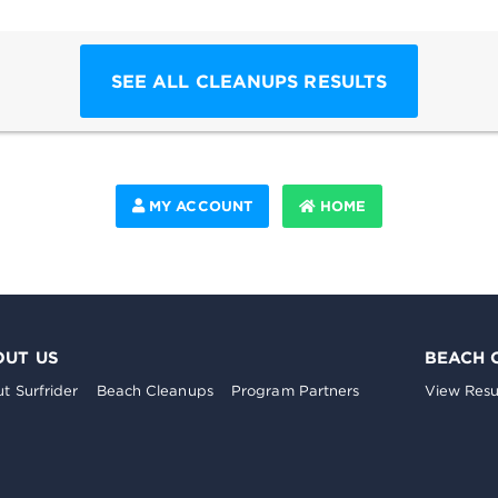
SEE ALL CLEANUPS RESULTS
MY ACCOUNT
HOME
OUT US
BEACH 
t Surfrider
Beach Cleanups
Program Partners
View Resu