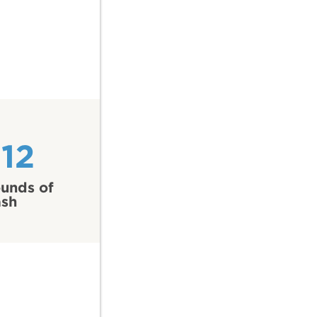
12
unds of
ash