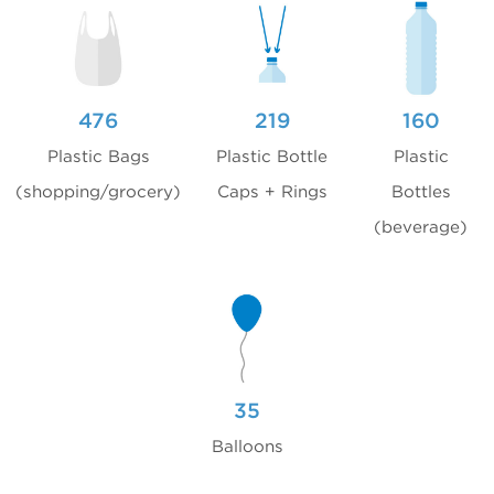
476
219
160
Plastic Bags
Plastic Bottle
Plastic
(shopping/grocery)
Caps + Rings
Bottles
(beverage)
35
Balloons