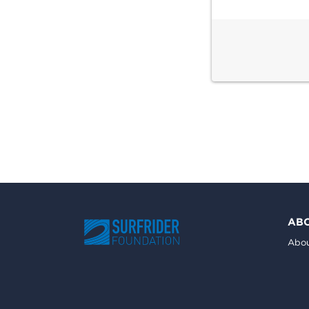
AB
Abou