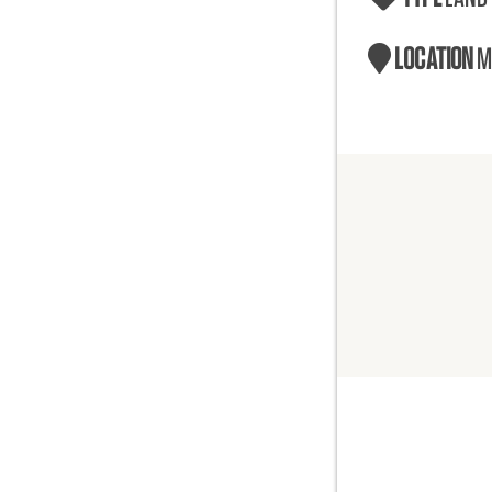
LOCATION
M