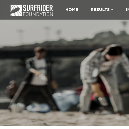
HOME
RESULTS
I