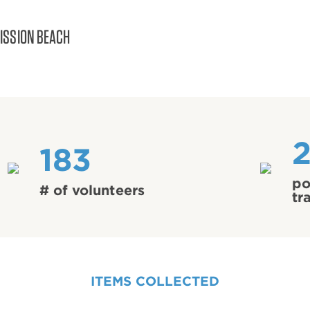
ISSION BEACH
2
183
po
# of volunteers
tr
ITEMS COLLECTED