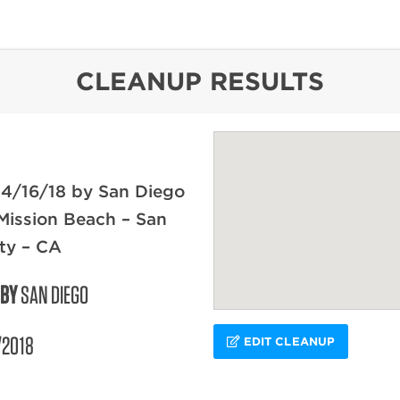
content
CLEANUP RESULTS
 4/16/18 by San Diego
Mission Beach – San
ty – CA
 BY
SAN DIEGO
/2018
EDIT CLEANUP