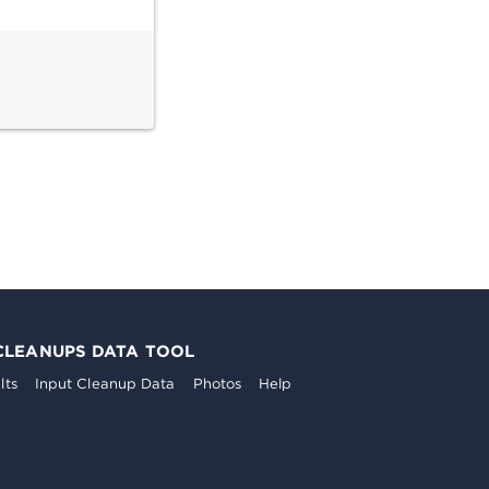
CLEANUPS DATA TOOL
lts
Input Cleanup Data
Photos
Help