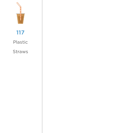
117
Plastic
Straws