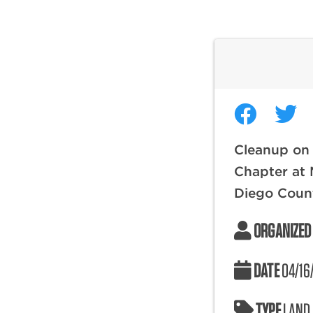
Cleanup on
Chapter at 
Diego Coun
ORGANIZED
DATE
04/16
TYPE
LAND