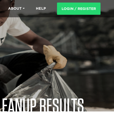
ABOUT
HELP
LOGIN / REGISTER
LEANUP RESULTS