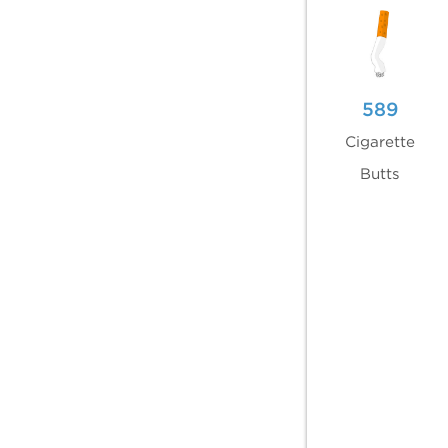
589
Cigarette
Butts