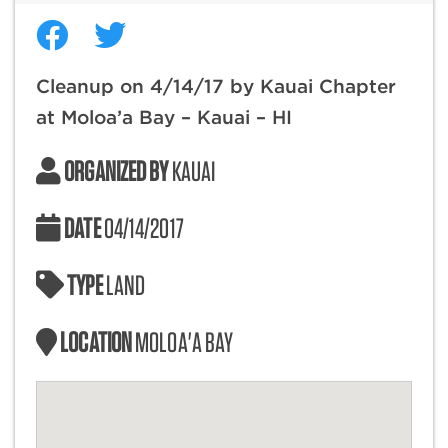
Cleanup on 4/14/17 by Kauai Chapter
at Moloa’a Bay – Kauai – HI
ORGANIZED BY
KAUAI
DATE
04/14/2017
TYPE
LAND
LOCATION
MOLOA'A BAY