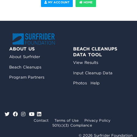
MY ACCOUNT
HOME
ABOUT US
BEACH CLEANUPS
DATA TOOL
About Surfrider
View Results
Beach Cleanups
Input Cleanup Data
Program Partners
Photos
Help
Contact
Terms of Use
Privacy Policy
501(c)(3) Compliance
© 2026 Surfrider Foundation