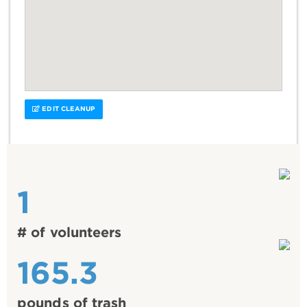
EDIT CLEANUP
1
# of volunteers
165.3
pounds of trash