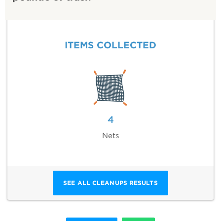
ITEMS COLLECTED
4
Nets
SEE ALL CLEANUPS RESULTS