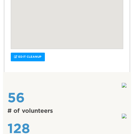
EDIT CLEANUP
56
# of volunteers
128