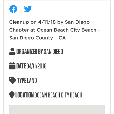
Cleanup on 4/11/18 by San Diego
Chapter at Ocean Beach City Beach –
San Diego County – CA
ORGANIZED BY
SAN DIEGO
DATE
04/11/2018
TYPE
LAND
LOCATION
OCEAN BEACH CITY BEACH