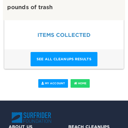
pounds of trash
ITEMS COLLECTED
SEE ALL CLEANUPS RESULTS
MY ACCOUNT
HOME
ABOUT US
BEACH CLEANUPS