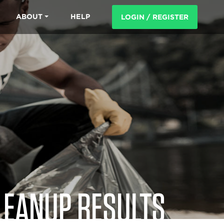
ABOUT
HELP
LOGIN / REGISTER
LEANUP RESULTS