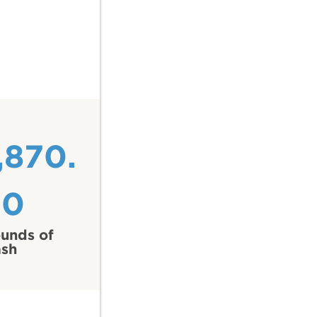
,870.
50
unds of
ash