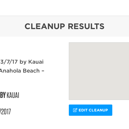
content
CLEANUP RESULTS
3/7/17 by Kauai
Anahola Beach –
 BY
KAUAI
/2017
EDIT CLEANUP