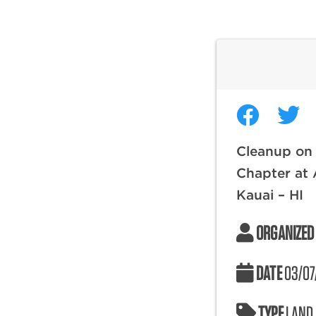
Cleanup on 
Chapter at 
Kauai – HI
ORGANIZED
DATE
03/07
TYPE
LAND