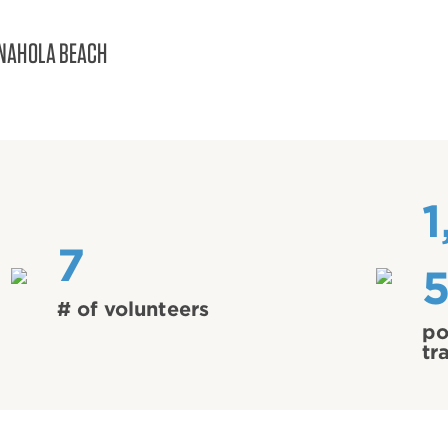
NAHOLA BEACH
1
7
# of volunteers
po
tr