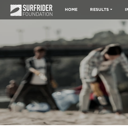
HOME
RESULTS
I