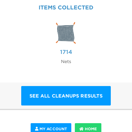
ITEMS COLLECTED
1714
Nets
SEE ALL CLEANUPS RESULTS
MY ACCOUNT
HOME