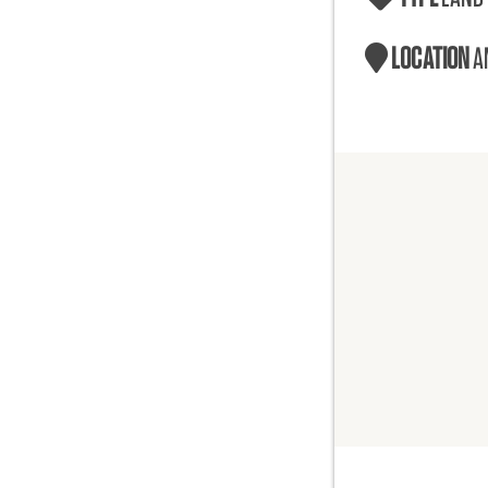
LOCATION
A