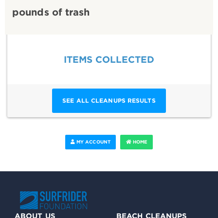
pounds of trash
ITEMS COLLECTED
SEE ALL CLEANUPS RESULTS
MY ACCOUNT
HOME
ABOUT US
BEACH CLEANUPS