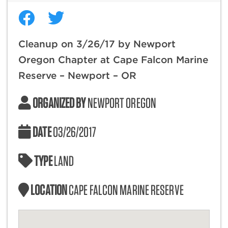
Cleanup on 3/26/17 by Newport
Oregon Chapter at Cape Falcon Marine
Reserve – Newport – OR
ORGANIZED BY
NEWPORT OREGON
DATE
03/26/2017
TYPE
LAND
LOCATION
CAPE FALCON MARINE RESERVE