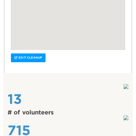
EDIT CLEANUP
13
# of volunteers
715