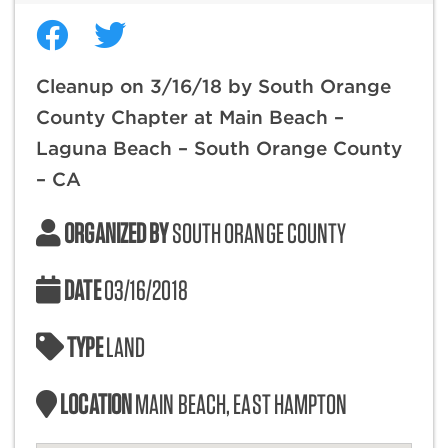
Cleanup on 3/16/18 by South Orange
County Chapter at Main Beach –
Laguna Beach – South Orange County
– CA
ORGANIZED BY
SOUTH ORANGE COUNTY
DATE
03/16/2018
TYPE
LAND
LOCATION
MAIN BEACH, EAST HAMPTON