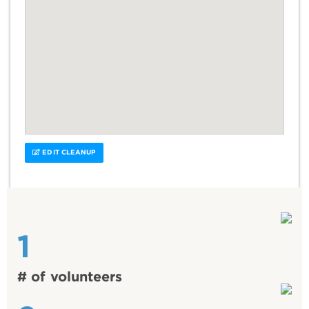
EDIT CLEANUP
1
# of volunteers