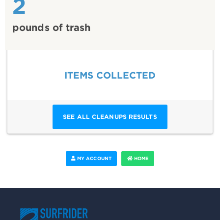
2
pounds of trash
ITEMS COLLECTED
SEE ALL CLEANUPS RESULTS
MY ACCOUNT
HOME