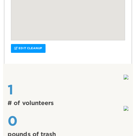
EDIT CLEANUP
1
# of volunteers
0
pounds of trash