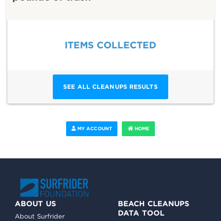
ITEMS COLLECTED
SEE ALL CLEANUPS RESULTS
MY ACCOUNT
HOME
ABOUT US
BEACH CLEANUPS
DATA TOOL
About Surfrider