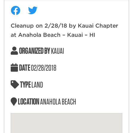
Cleanup on 2/28/18 by Kauai Chapter
at Anahola Beach – Kauai – HI
ORGANIZED BY
KAUAI
DATE
02/28/2018
TYPE
LAND
LOCATION
ANAHOLA BEACH