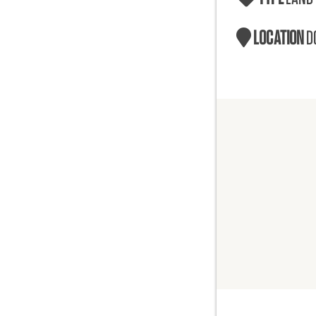
LOCATION
D