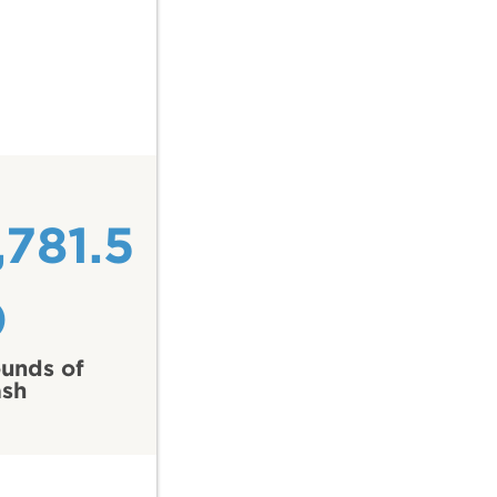
,781.5
0
unds of
ash