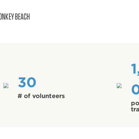
ONKEY BEACH
1
30
# of volunteers
po
tr