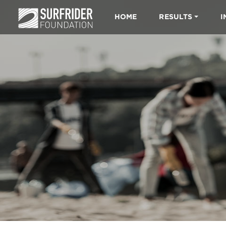
HOME
RESULTS
I