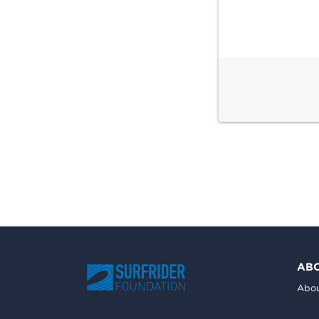
AB
Abou