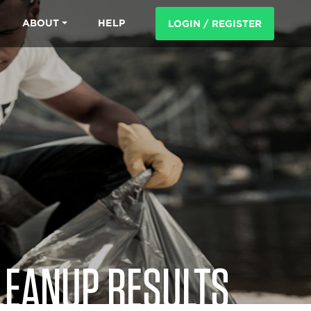
ABOUT
HELP
LOGIN / REGISTER
LEANUP RESULTS