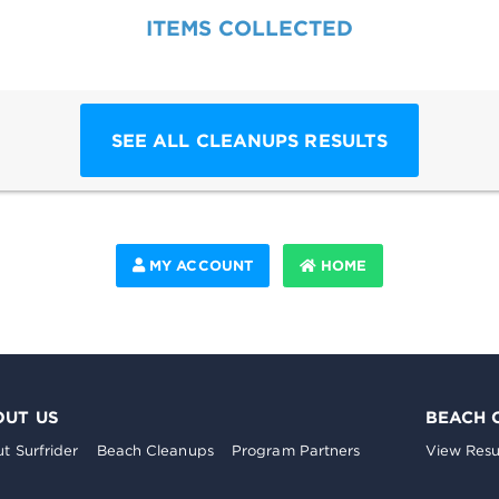
ITEMS COLLECTED
SEE ALL CLEANUPS RESULTS
MY ACCOUNT
HOME
OUT US
BEACH 
t Surfrider
Beach Cleanups
Program Partners
View Resu