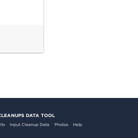
CLEANUPS DATA TOOL
lts
Input Cleanup Data
Photos
Help