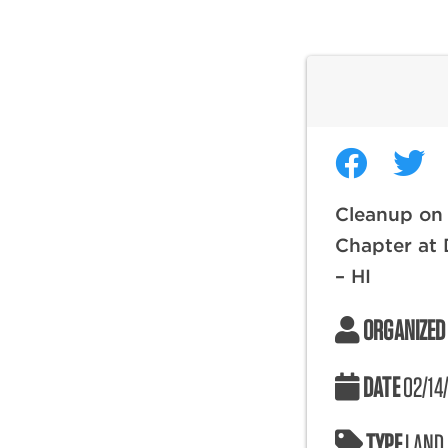
Cleanup on 
Chapter at
– HI
ORGANIZED
DATE
02/14
TYPE
LAND