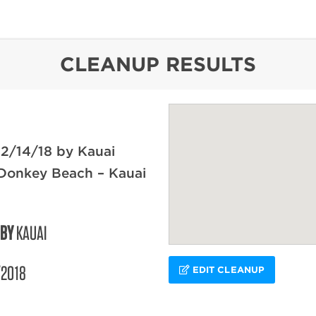
content
CLEANUP RESULTS
2/14/18 by Kauai
 Donkey Beach – Kauai
 BY
KAUAI
/2018
EDIT CLEANUP