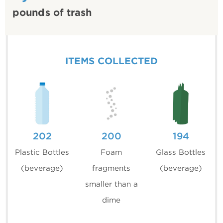
pounds of trash
ITEMS COLLECTED
202
200
194
Plastic Bottles
Foam
Glass Bottles
(beverage)
fragments
(beverage)
smaller than a
dime