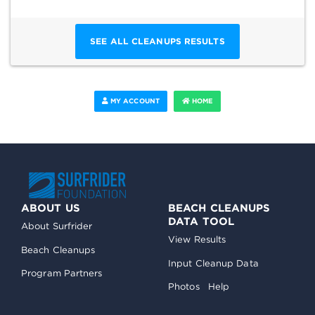
SEE ALL CLEANUPS RESULTS
MY ACCOUNT
HOME
ABOUT US
BEACH CLEANUPS
DATA TOOL
About Surfrider
View Results
Beach Cleanups
Input Cleanup Data
Program Partners
Photos
Help