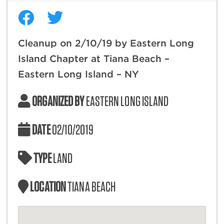
Cleanup on 2/10/19 by Eastern Long
Island Chapter at Tiana Beach –
Eastern Long Island – NY
ORGANIZED BY
EASTERN LONG ISLAND
DATE
02/10/2019
TYPE
LAND
LOCATION
TIANA BEACH