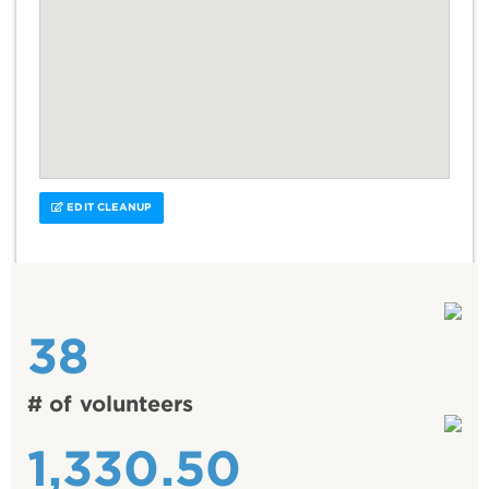
EDIT CLEANUP
38
# of volunteers
1,330.50