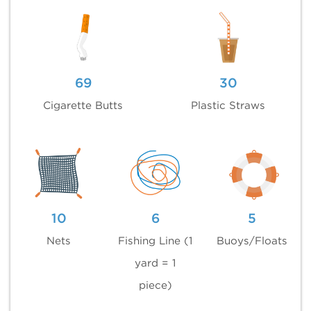
69
30
Cigarette Butts
Plastic Straws
10
6
5
Nets
Fishing Line (1
Buoys/Floats
yard = 1
piece)