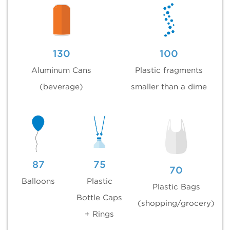
130
100
Aluminum Cans
Plastic fragments
(beverage)
smaller than a dime
87
75
70
Balloons
Plastic
Plastic Bags
Bottle Caps
(shopping/grocery)
+ Rings