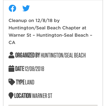
Cleanup on 12/8/18 by
Huntington/Seal Beach Chapter at
Warner St – Huntington-Seal Beach –
CA
ORGANIZED BY
HUNTINGTON/SEAL BEACH
DATE
12/08/2018
TYPE
LAND
LOCATION
WARNER ST