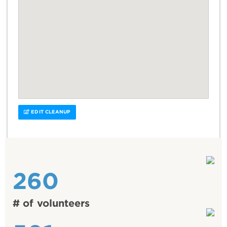
EDIT CLEANUP
260
# of volunteers