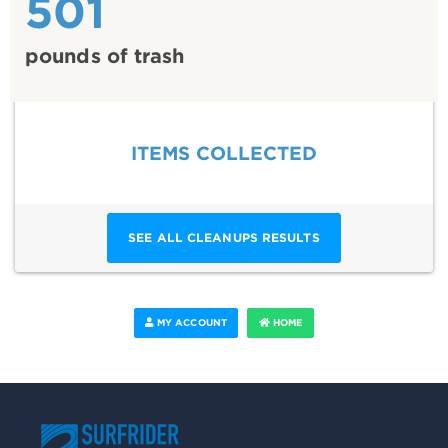
501
pounds of trash
ITEMS COLLECTED
SEE ALL CLEANUPS RESULTS
MY ACCOUNT
HOME