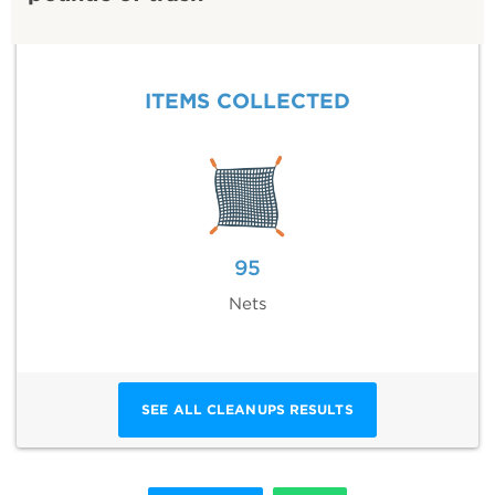
ITEMS COLLECTED
95
Nets
SEE ALL CLEANUPS RESULTS