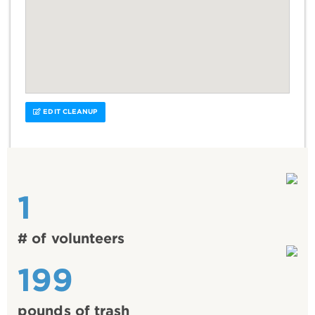
EDIT CLEANUP
1
# of volunteers
199
pounds of trash