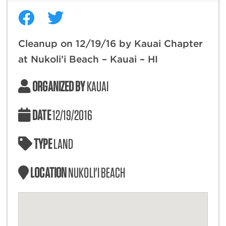
Cleanup on 12/19/16 by Kauai Chapter
at Nukoli’i Beach – Kauai – HI
ORGANIZED BY
KAUAI
DATE
12/19/2016
TYPE
LAND
LOCATION
NUKOLI'I BEACH