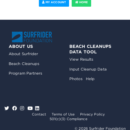
MY ACCOUNT
HOME
ABOUT US
BEACH CLEANUPS
DATA TOOL
About Surfrider
View Results
Beach Cleanups
Input Cleanup Data
Program Partners
Photos
Help
Contact
Terms of Use
Privacy Policy
501(c)(3) Compliance
© 2026 Surfrider Foundation