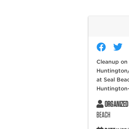
Cleanup on 
Huntington
at Seal Bea
Huntington
ORGANIZED
BEACH