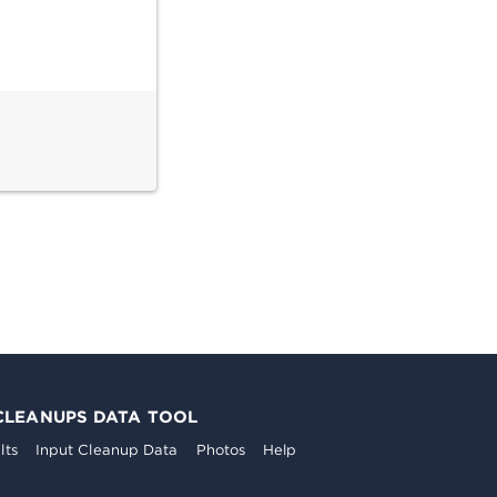
CLEANUPS DATA TOOL
lts
Input Cleanup Data
Photos
Help