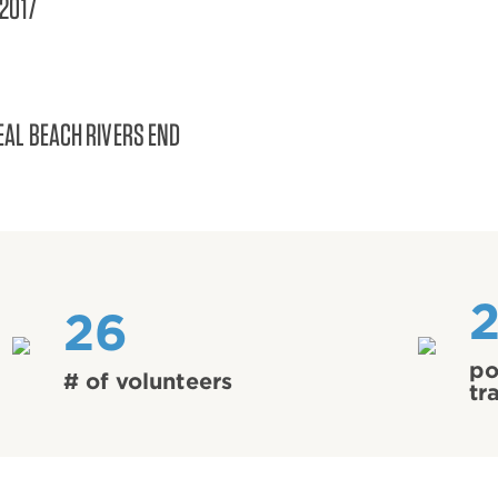
/2017
EAL BEACH RIVERS END
26
po
# of volunteers
tr