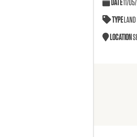
DATE
11/05
TYPE
LAND
LOCATION
S