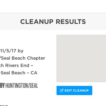
content
CLEANUP RESULTS
11/5/17 by
/Seal Beach Chapter
ch Rivers End –
-Seal Beach – CA
 BY
HUNTINGTON/SEAL
EDIT CLEANUP