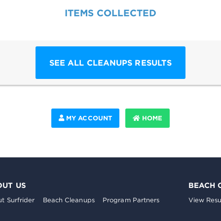
ITEMS COLLECTED
SEE ALL CLEANUPS RESULTS
MY ACCOUNT
HOME
OUT US
BEACH 
t Surfrider
Beach Cleanups
Program Partners
View Resu