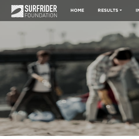
HOME
RESULTS
I