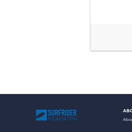
AB
Abou