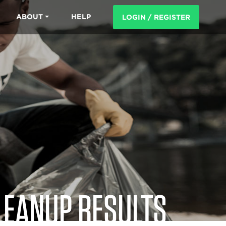
ABOUT
HELP
LOGIN / REGISTER
LEANUP RESULTS