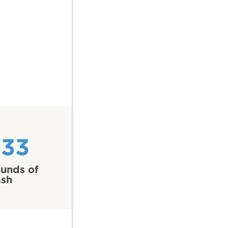
233
unds of
ash