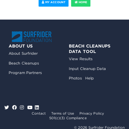
MY ACCOUNT
HOME
ABOUT US
BEACH CLEANUPS
DATA TOOL
About Surfrider
View Results
Beach Cleanups
Input Cleanup Data
Program Partners
Photos
Help
Contact
Terms of Use
Privacy Policy
501(c)(3) Compliance
© 2026 Surfrider Foundation