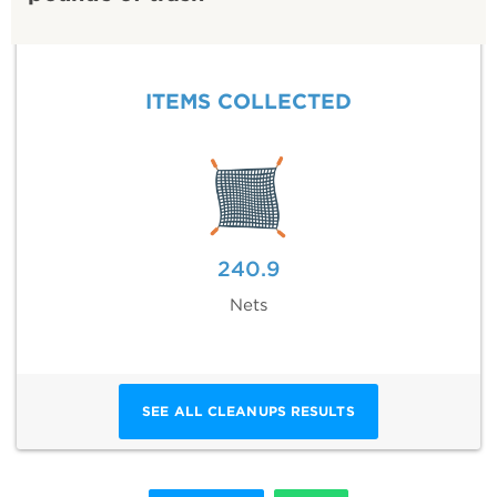
ITEMS COLLECTED
240.9
Nets
SEE ALL CLEANUPS RESULTS