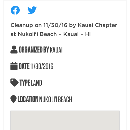
Cleanup on 11/30/16 by Kauai Chapter
at Nukoli’i Beach – Kauai – HI
ORGANIZED BY
KAUAI
DATE
11/30/2016
TYPE
LAND
LOCATION
NUKOLI'I BEACH