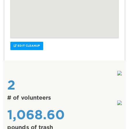
EDIT CLEANUP
2
# of volunteers
1,068.60
pounds of trash