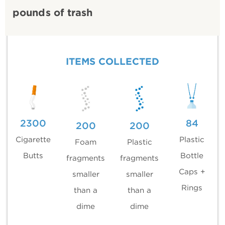
pounds of trash
ITEMS COLLECTED
2300
84
200
200
Cigarette
Plastic
Foam
Plastic
Butts
Bottle
fragments
fragments
Caps +
smaller
smaller
Rings
than a
than a
dime
dime