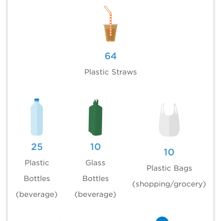
64
Plastic Straws
25
10
10
Plastic
Glass
Plastic Bags
Bottles
Bottles
(shopping/grocery)
(beverage)
(beverage)