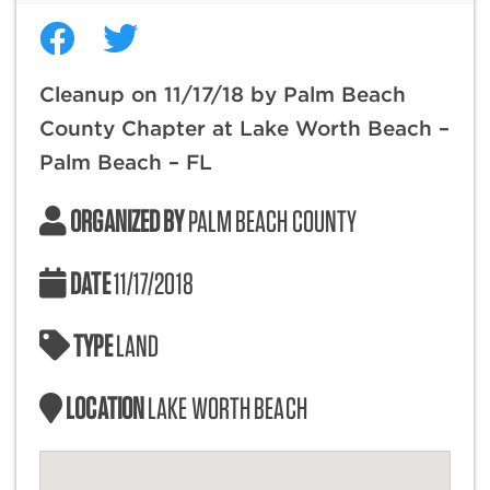
Cleanup on 11/17/18 by Palm Beach
County Chapter at Lake Worth Beach –
Palm Beach – FL
ORGANIZED BY
PALM BEACH COUNTY
DATE
11/17/2018
TYPE
LAND
LOCATION
LAKE WORTH BEACH