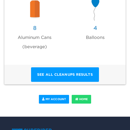
8
4
Aluminum Cans
Balloons
(beverage)
SEE ALL CLEANUPS RESULTS
MY ACCOUNT
HOME