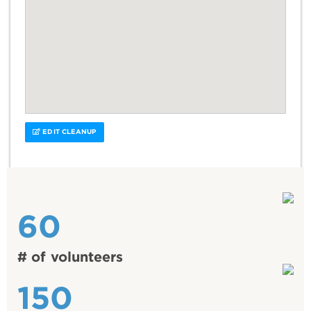
EDIT CLEANUP
60
# of volunteers
150