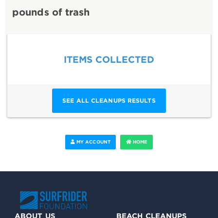
pounds of trash
ITEMS COLLECTED
SEE ALL CLEANUPS RESULTS
MY ACCOUNT
HOME
ABOUT US
BEACH CLEANUPS