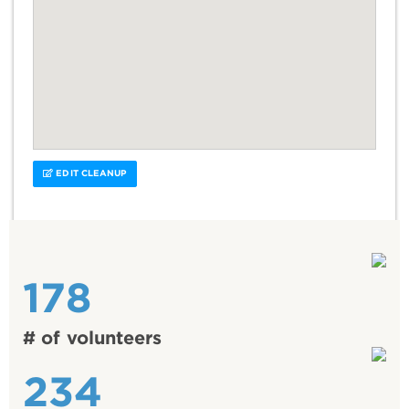
EDIT CLEANUP
178
# of volunteers
234