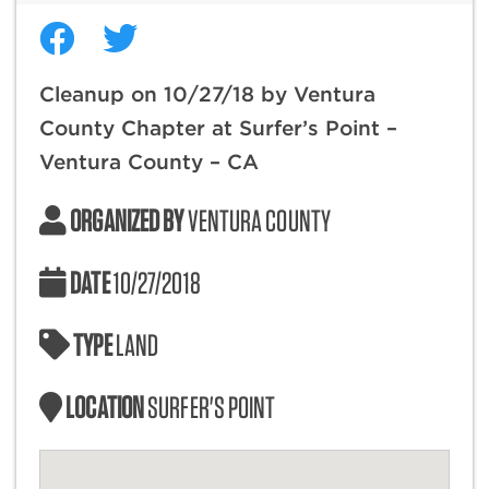
Cleanup on 10/27/18 by Ventura
County Chapter at Surfer’s Point –
Ventura County – CA
ORGANIZED BY
VENTURA COUNTY
DATE
10/27/2018
TYPE
LAND
LOCATION
SURFER'S POINT