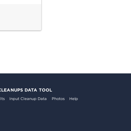
CLEANUPS DATA TOOL
lts
Input Cleanup Data
Photos
Help