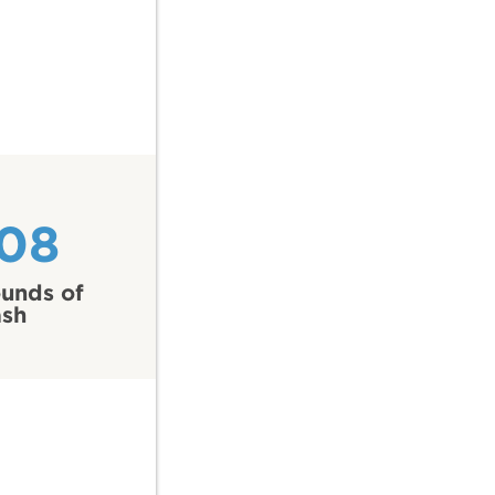
108
unds of
ash