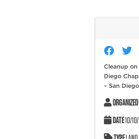
Cleanup on
Diego Chapt
– San Dieg
ORGANIZED
DATE
10/10
TYPE
LAND