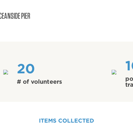
CEANSIDE PIER
20
po
# of volunteers
tr
ITEMS COLLECTED