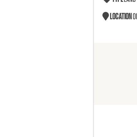
LOCATION
O