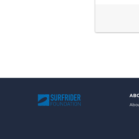
AB
Abou