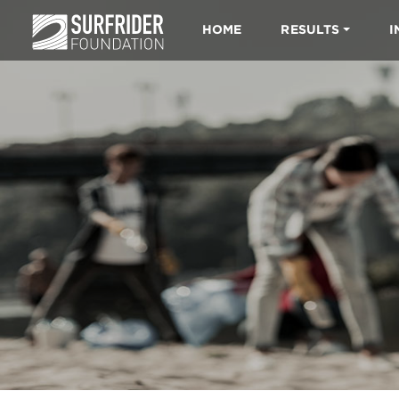
HOME
RESULTS
I