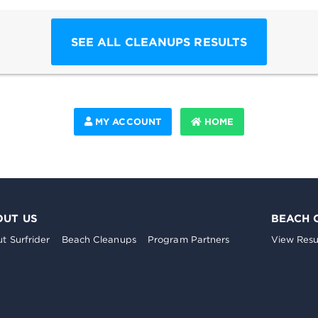
SEE ALL CLEANUPS RESULTS
MY ACCOUNT
HOME
OUT US
BEACH 
t Surfrider
Beach Cleanups
Program Partners
View Resu