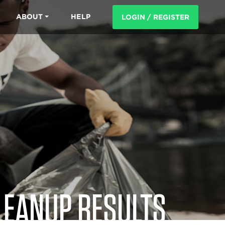
ABOUT
HELP
LOGIN / REGISTER
LEANUP RESULTS