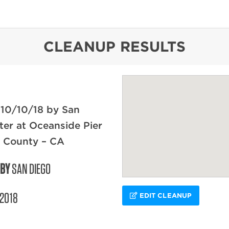
content
CLEANUP RESULTS
 10/10/18 by San
er at Oceanside Pier
o County – CA
 BY
SAN DIEGO
/2018
EDIT CLEANUP