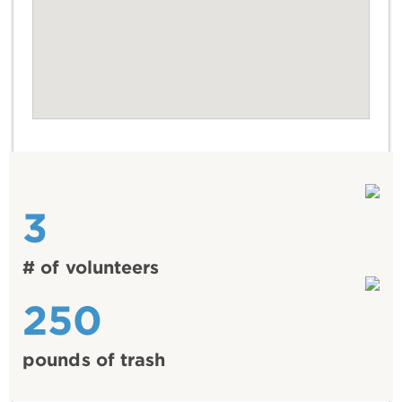
3
# of volunteers
250
pounds of trash