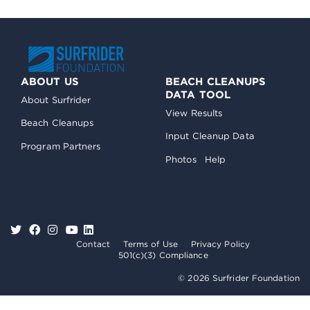
ABOUT US
BEACH CLEANUPS
DATA TOOL
About Surfrider
View Results
Beach Cleanups
Input Cleanup Data
Program Partners
Photos
Help
Contact
Terms of Use
Privacy Policy
501(c)(3) Compliance
© 2026 Surfrider Foundation