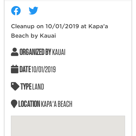
Cleanup on 10/01/2019 at Kapa’a
Beach by Kauai
ORGANIZED BY
KAUAI
DATE
10/01/2019
TYPE
LAND
LOCATION
KAPA'A BEACH