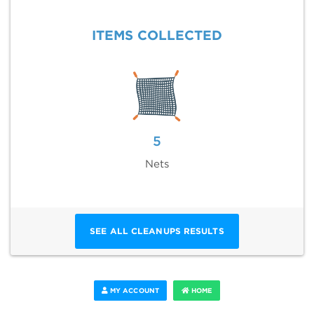
ITEMS COLLECTED
5
Nets
SEE ALL CLEANUPS RESULTS
MY ACCOUNT
HOME