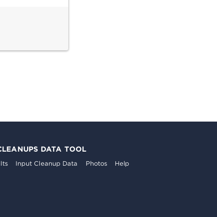
CLEANUPS DATA TOOL
lts
Input Cleanup Data
Photos
Help