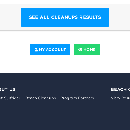
SEE ALL CLEANUPS RESULTS
MY ACCOUNT
HOME
OUT US
BEACH 
t Surfrider
Beach Cleanups
Program Partners
View Resu