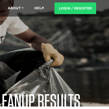
ABOUT
HELP
LOGIN / REGISTER
LEANUP RESULTS