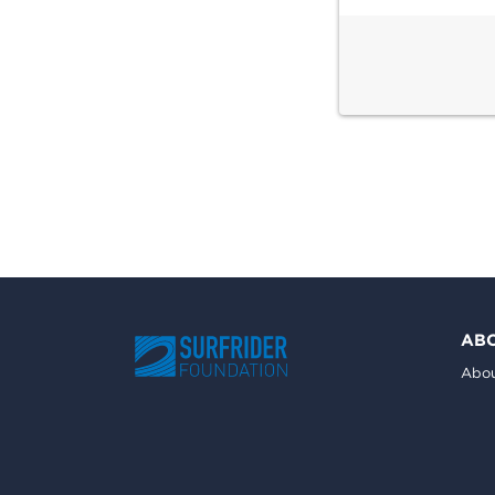
AB
Abou