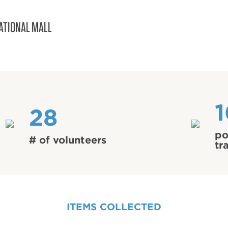
ATIONAL MALL
28
po
# of volunteers
tr
ITEMS COLLECTED