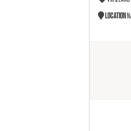
LOCATION
N