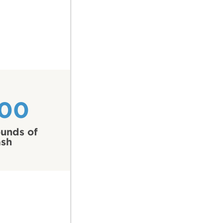
100
unds of
ash