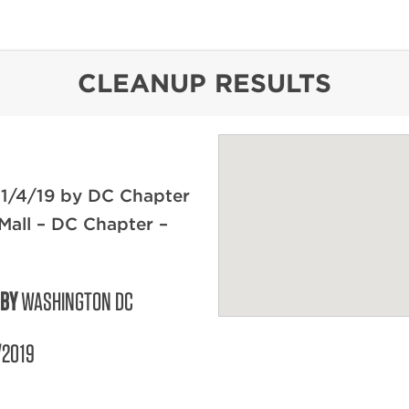
content
CLEANUP RESULTS
 1/4/19 by DC Chapter
 Mall – DC Chapter –
 BY
WASHINGTON DC
/2019