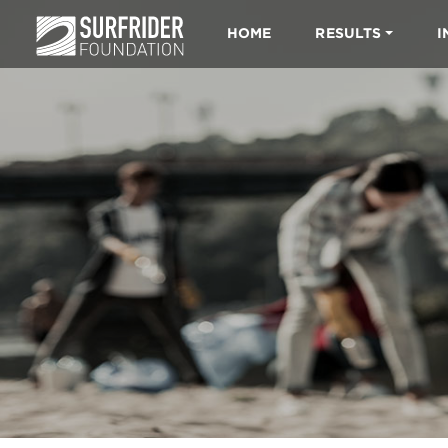
HOME
RESULTS
I