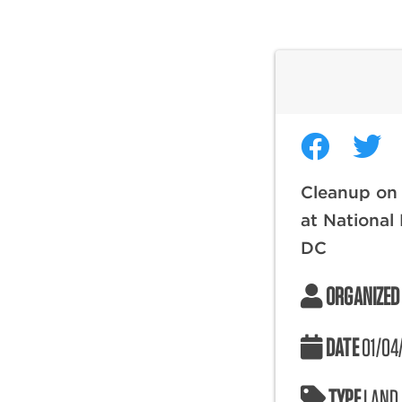
Cleanup on
at National
DC
ORGANIZED
DATE
01/04
TYPE
LAND