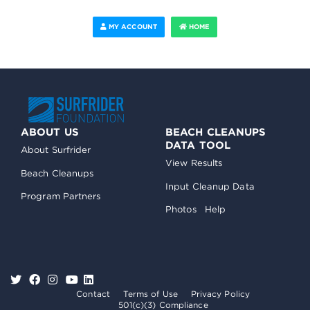
MY ACCOUNT
HOME
ABOUT US
BEACH CLEANUPS
DATA TOOL
About Surfrider
View Results
Beach Cleanups
Input Cleanup Data
Program Partners
Photos
Help
Contact
Terms of Use
Privacy Policy
501(c)(3) Compliance