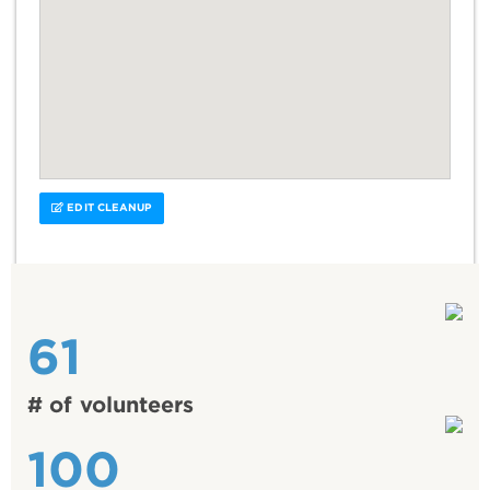
EDIT CLEANUP
61
# of volunteers
100