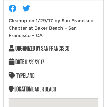
Cleanup on 1/29/17 by San Francisco
Chapter at Baker Beach – San
Francisco – CA
ORGANIZED BY
SAN FRANCISCO
DATE
01/29/2017
TYPE
LAND
LOCATION
BAKER BEACH