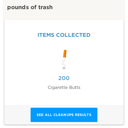
pounds of trash
ITEMS COLLECTED
200
Cigarette Butts
SEE ALL CLEANUPS RESULTS