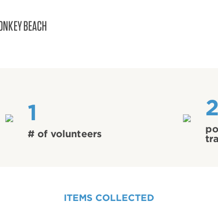
ONKEY BEACH
1
po
# of volunteers
tr
ITEMS COLLECTED