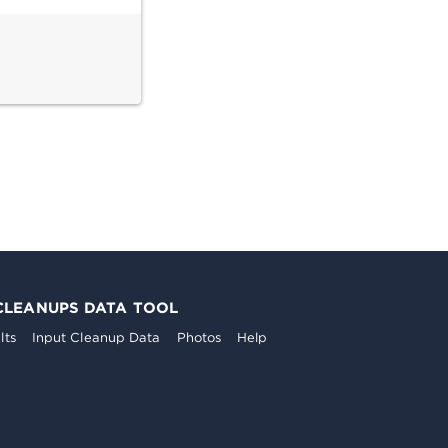
CLEANUPS DATA TOOL
lts
Input Cleanup Data
Photos
Help