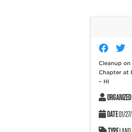
Cleanup on 
Chapter at
– HI
ORGANIZED
DATE
01/27
TYPE
LAND