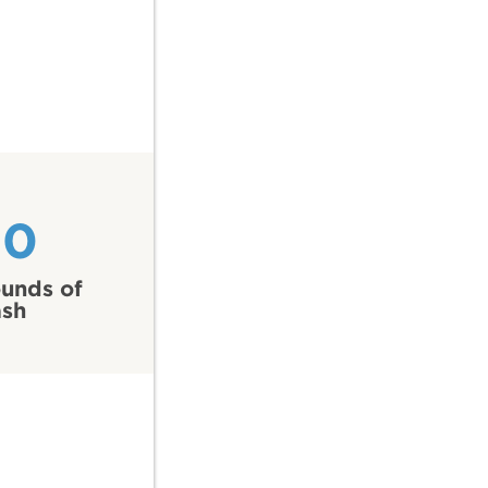
20
unds of
ash