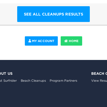
SEE ALL CLEANUPS RESULTS
MY ACCOUNT
HOME
OUT US
BEACH 
t Surfrider
Beach Cleanups
Program Partners
View Resu