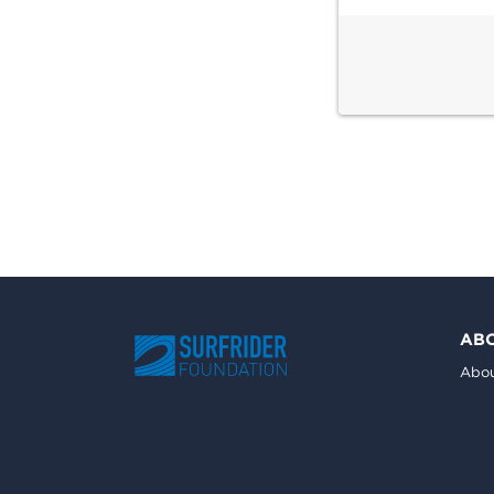
AB
Abou