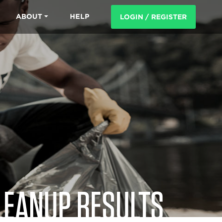
ABOUT
HELP
LOGIN / REGISTER
LEANUP RESULTS