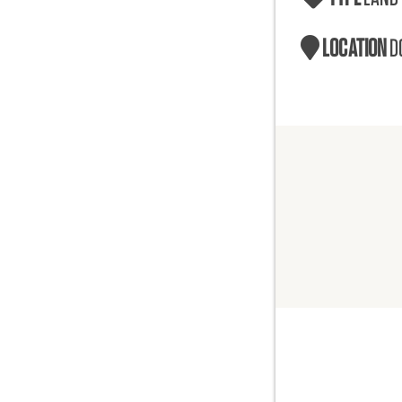
LOCATION
D