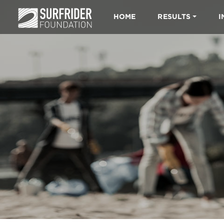
HOME
RESULTS
I