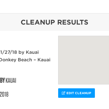
content
CLEANUP RESULTS
1/27/18 by Kauai
 Donkey Beach – Kauai
 BY
KAUAI
/2018
EDIT CLEANUP