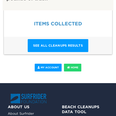
ITEMS COLLECTED
SEE ALL CLEANUPS RESULTS
MY ACCOUNT
HOME
ABOUT US
BEACH CLEANUPS
DATA TOOL
About Surfrider