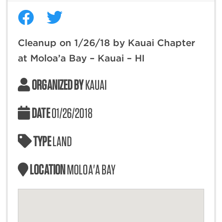
Cleanup on 1/26/18 by Kauai Chapter
at Moloa’a Bay – Kauai – HI
ORGANIZED BY
KAUAI
DATE
01/26/2018
TYPE
LAND
LOCATION
MOLOA'A BAY