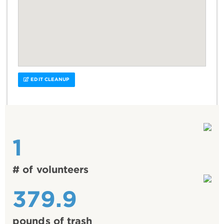
EDIT CLEANUP
1
# of volunteers
379.9
pounds of trash