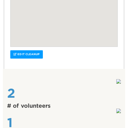
EDIT CLEANUP
2
# of volunteers
1