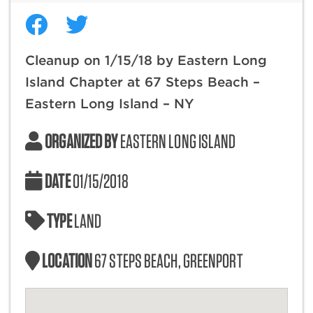
Cleanup on 1/15/18 by Eastern Long
Island Chapter at 67 Steps Beach –
Eastern Long Island – NY
ORGANIZED BY
EASTERN LONG ISLAND
DATE
01/15/2018
TYPE
LAND
LOCATION
67 STEPS BEACH, GREENPORT