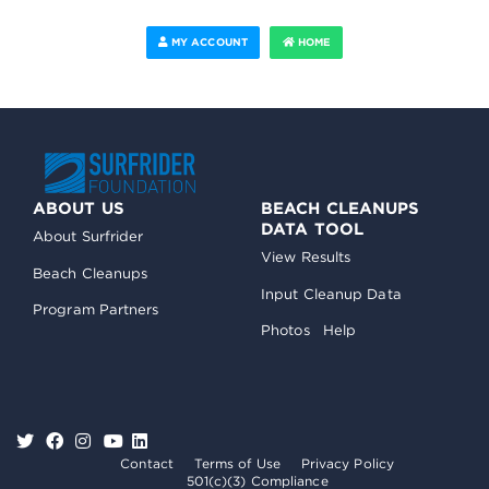
MY ACCOUNT
HOME
ABOUT US
BEACH CLEANUPS
DATA TOOL
About Surfrider
View Results
Beach Cleanups
Input Cleanup Data
Program Partners
Photos
Help
Contact
Terms of Use
Privacy Policy
501(c)(3) Compliance