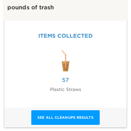
pounds of trash
ITEMS COLLECTED
57
Plastic Straws
SEE ALL CLEANUPS RESULTS